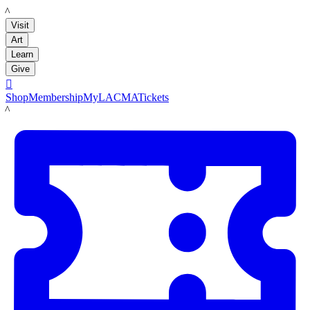
LACMA
Visit
Art
Learn
Give

Shop
Membership
MyLACMA
Tickets
LACMA