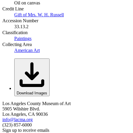
Oil on canvas
Credit Line
Gift of Mrs. W. H. Russell
Accession Number
33.13.2
Classification
Paintings
Collecting Area
American Art
Download Images
Los Angeles County Museum of Art
5905 Wilshire Blvd.
Los Angeles, CA 90036
info@lacma.org
(323) 857-6000
Sign up to receive emails