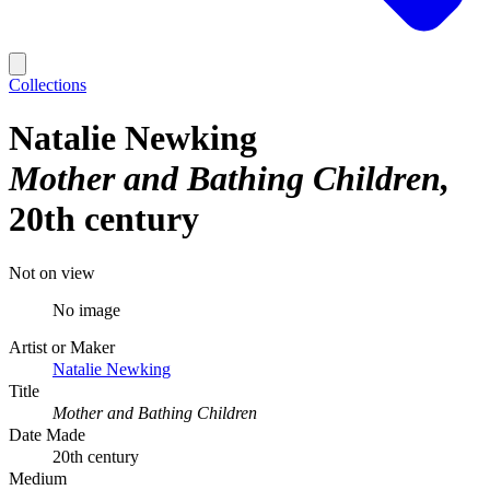
Collections
Natalie Newking
Mother and Bathing Children
20th century
Not on view
No image
Artist or Maker
Natalie Newking
Title
Mother and Bathing Children
Date Made
20th century
Medium