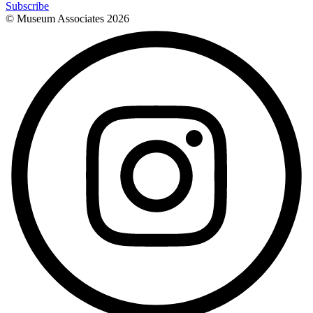
Subscribe
© Museum Associates
2026