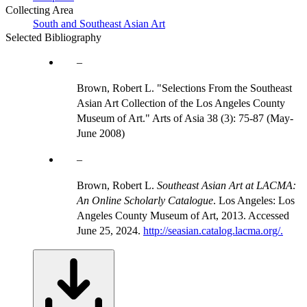
Collecting Area
South and Southeast Asian Art
Selected Bibliography
Brown, Robert L. "Selections From the Southeast
Asian Art Collection of the Los Angeles County
Museum of Art." Arts of Asia 38 (3): 75-87 (May-
June 2008)
Brown, Robert L.
Southeast Asian Art at LACMA:
An Online Scholarly Catalogue
. Los Angeles: Los
Angeles County Museum of Art, 2013. Accessed
June 25, 2024.
http://seasian.catalog.lacma.org/.