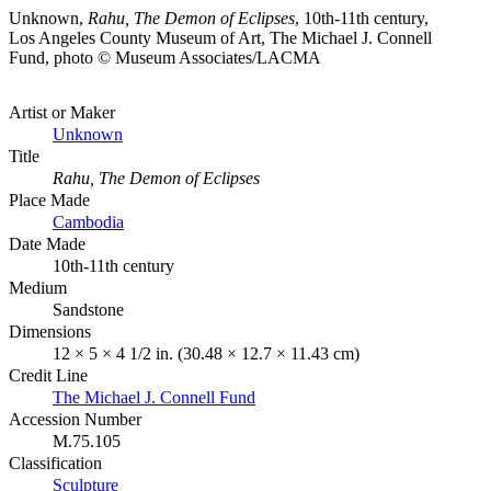
Unknown,
Rahu, The Demon of Eclipses
, 10th-11th century,
Los Angeles County Museum of Art, The Michael J. Connell
Fund, photo © Museum Associates/LACMA
Artist or Maker
Unknown
Title
Rahu, The Demon of Eclipses
Place Made
Cambodia
Date Made
10th-11th century
Medium
Sandstone
Dimensions
12 × 5 × 4 1/2 in. (30.48 × 12.7 × 11.43 cm)
Credit Line
The Michael J. Connell Fund
Accession Number
M.75.105
Classification
Sculpture