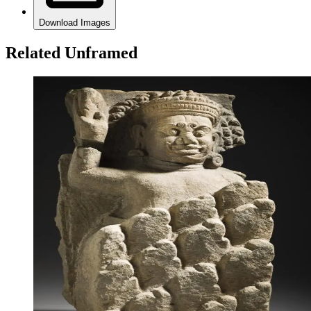
Download Images
Related Unframed