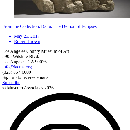
From the Collection: Rahu, The Demon of Eclipses
May 25, 2017
Robert Brown
Los Angeles County Museum of Art
5905 Wilshire Blvd.
Los Angeles, CA 90036
info@lacma.org
(323) 857-6000
Sign up to receive emails
Subscribe
© Museum Associates
2026