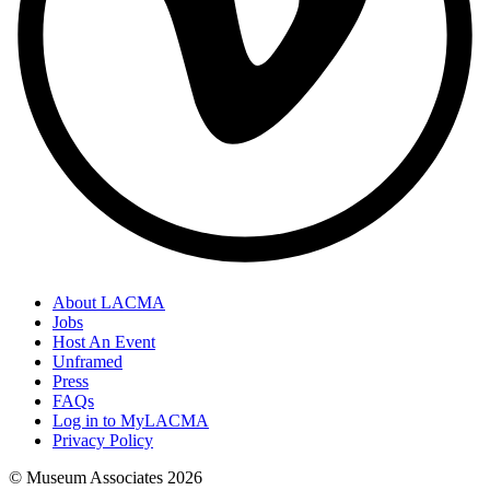
About LACMA
Jobs
Host An Event
Unframed
Press
FAQs
Log in to MyLACMA
Privacy Policy
© Museum Associates
2026