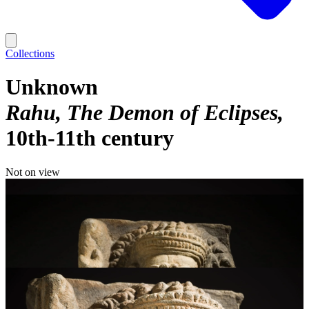
Collections
Unknown
Rahu, The Demon of Eclipses
10th-11th century
Not on view