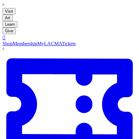
LACMA
Visit
Art
Learn
Give

Shop
Membership
MyLACMA
Tickets
LACMA