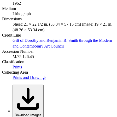
1962
Medium
Lithograph
Dimensions
Sheet: 21 × 22 1/2 in. (53.34 × 57.15 cm) Image: 19 × 21 in.
(48.26 × 53.34 cm)
Credit Line
Gift of Dorothy and Benjamin B. Smith through the Modern
and Contemporary Art Council
Accession Number
M.75.126.45
Classification
Prints
Collecting Area
Prints and Drawings
Download Images