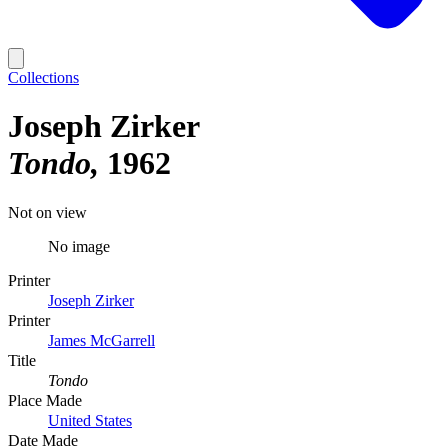
Collections
Joseph Zirker
Tondo
1962
Not on view
No image
Printer
Joseph Zirker
Printer
James McGarrell
Title
Tondo
Place Made
United States
Date Made