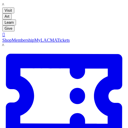
LACMA
Visit
Art
Learn
Give

Shop
Membership
MyLACMA
Tickets
LACMA