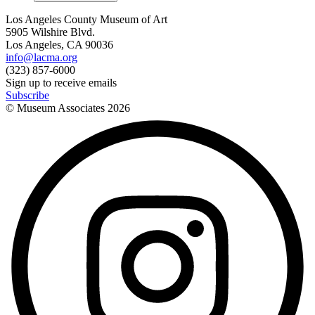
Los Angeles County Museum of Art
5905 Wilshire Blvd.
Los Angeles, CA 90036
info@lacma.org
(323) 857-6000
Sign up to receive emails
Subscribe
© Museum Associates
2026