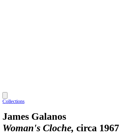
Collections
James Galanos
Woman's Cloche
circa 1967