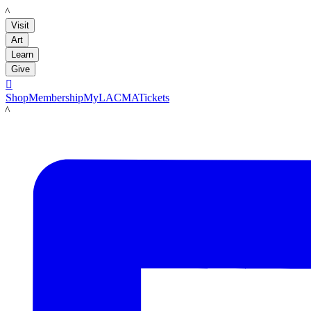
LACMA
Visit
Art
Learn
Give

Shop
Membership
MyLACMA
Tickets
LACMA