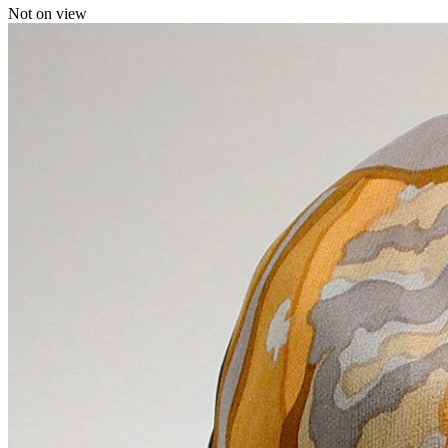
Not on view