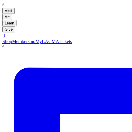
LACMA
Visit
Art
Learn
Give

Shop
Membership
MyLACMA
Tickets
LACMA