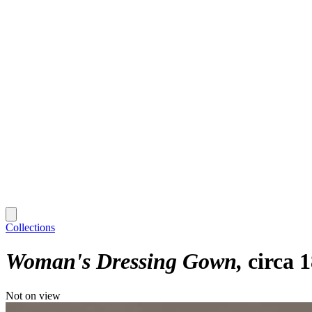
Collections
Woman's Dressing Gown
circa 
Not on view