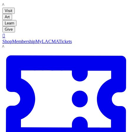
LACMA
Visit
Art
Learn
Give

Shop
Membership
MyLACMA
Tickets
LACMA