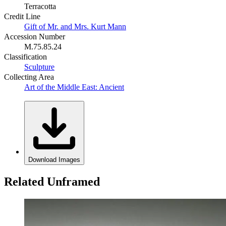
Terracotta
Credit Line
Gift of Mr. and Mrs. Kurt Mann
Accession Number
M.75.85.24
Classification
Sculpture
Collecting Area
Art of the Middle East: Ancient
Download Images
Related Unframed