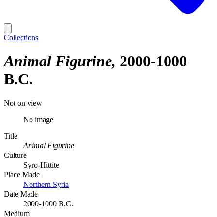
Collections
Animal Figurine
2000-1000
B.C.
Not on view
No image
Title
Animal Figurine
Culture
Syro-Hittite
Place Made
Northern Syria
Date Made
2000-1000 B.C.
Medium