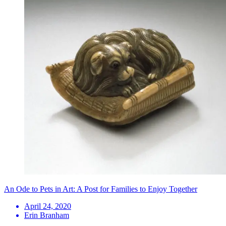
An Ode to Pets in Art: A Post for Families to Enjoy Together
April 24, 2020
Erin Branham