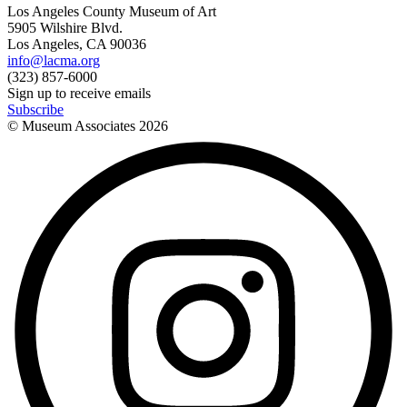
Los Angeles County Museum of Art
5905 Wilshire Blvd.
Los Angeles, CA 90036
info@lacma.org
(323) 857-6000
Sign up to receive emails
Subscribe
© Museum Associates
2026