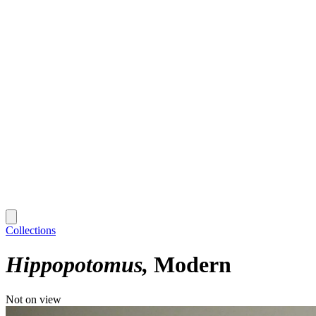
Collections
Hippopotomus
Modern
Not on view