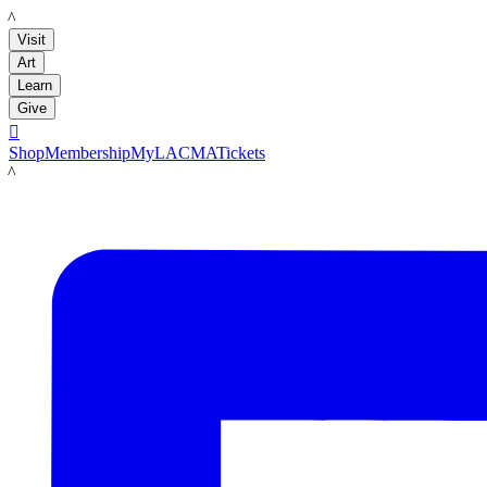
LACMA
Visit
Art
Learn
Give

Shop
Membership
MyLACMA
Tickets
LACMA