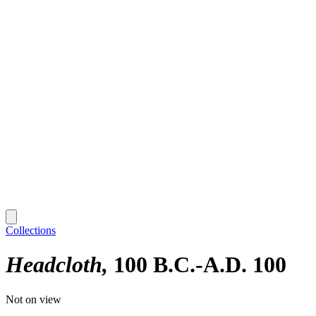
Collections
Headcloth
100 B.C.-A.D. 100
Not on view