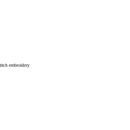
stitch embroidery