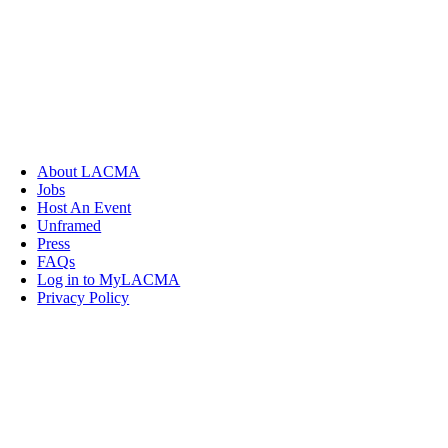
About LACMA
Jobs
Host An Event
Unframed
Press
FAQs
Log in to MyLACMA
Privacy Policy