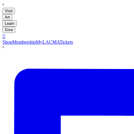
LACMA
Visit
Art
Learn
Give

Shop
Membership
MyLACMA
Tickets
LACMA