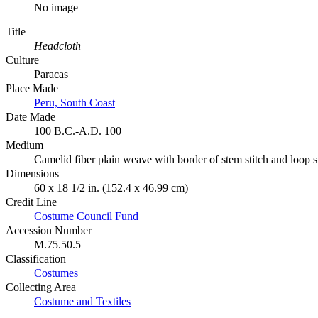
No image
Title
Headcloth
Culture
Paracas
Place Made
Peru, South Coast
Date Made
100 B.C.-A.D. 100
Medium
Camelid fiber plain weave with border of stem stitch and loop 
Dimensions
60 x 18 1/2 in. (152.4 x 46.99 cm)
Credit Line
Costume Council Fund
Accession Number
M.75.50.5
Classification
Costumes
Collecting Area
Costume and Textiles