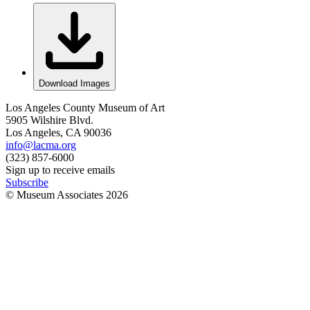
Download Images
Los Angeles County Museum of Art
5905 Wilshire Blvd.
Los Angeles, CA 90036
info@lacma.org
(323) 857-6000
Sign up to receive emails
Subscribe
© Museum Associates
2026