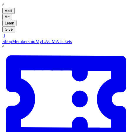
LACMA
Visit
Art
Learn
Give

Shop
Membership
MyLACMA
Tickets
LACMA