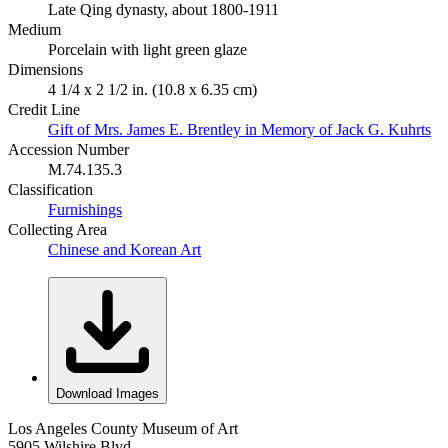
Late Qing dynasty, about 1800-1911
Medium
Porcelain with light green glaze
Dimensions
4 1/4 x 2 1/2 in. (10.8 x 6.35 cm)
Credit Line
Gift of Mrs. James E. Brentley in Memory of Jack G. Kuhrts
Accession Number
M.74.135.3
Classification
Furnishings
Collecting Area
Chinese and Korean Art
Download Images
Los Angeles County Museum of Art
5905 Wilshire Blvd.