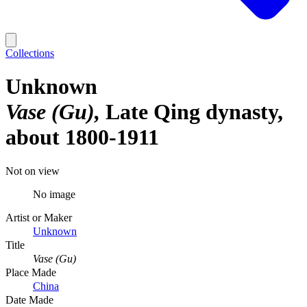
Collections
Unknown
Vase (Gu)
Late Qing dynasty,
about 1800-1911
Not on view
No image
Artist or Maker
Unknown
Title
Vase (Gu)
Place Made
China
Date Made