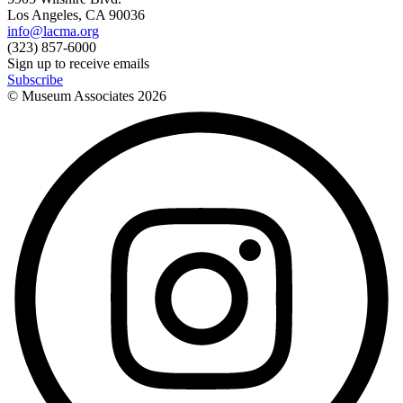
Los Angeles, CA 90036
info@lacma.org
(323) 857-6000
Sign up to receive emails
Subscribe
© Museum Associates
2026