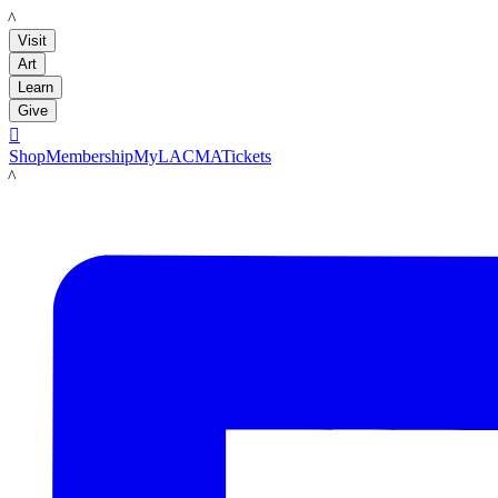
LACMA
Visit
Art
Learn
Give

Shop
Membership
MyLACMA
Tickets
LACMA