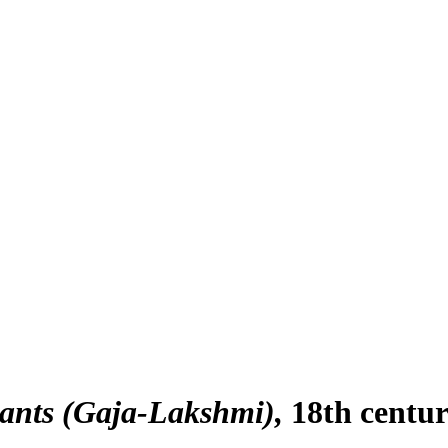
hants (Gaja-Lakshmi)
18th centu