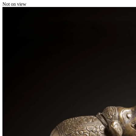
Not on view