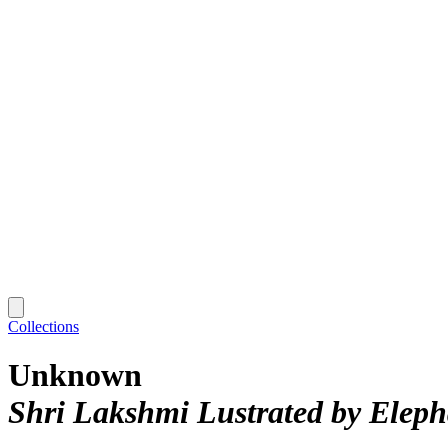
Collections
Unknown
Shri Lakshmi Lustrated by Elep