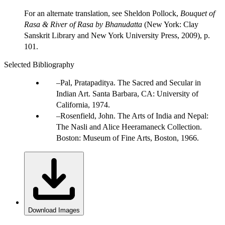
For an alternate translation, see Sheldon Pollock,
Bouquet of
Rasa & River of Rasa by Bhanudatta
(New York: Clay
Sanskrit Library and New York University Press, 2009), p.
101.
Selected Bibliography
Pal, Pratapaditya. The Sacred and Secular in
Indian Art. Santa Barbara, CA: University of
California, 1974.
Rosenfield, John. The Arts of India and Nepal:
The Nasli and Alice Heeramaneck Collection.
Boston: Museum of Fine Arts, Boston, 1966.
Download Images