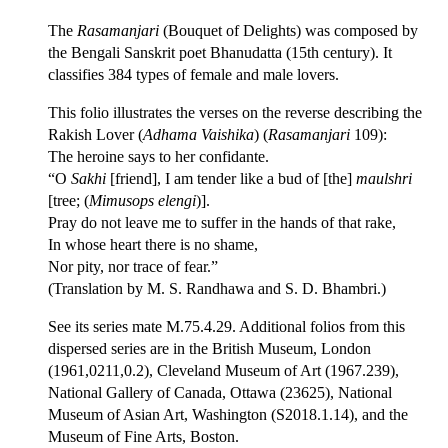
The
Rasamanjari
(Bouquet of Delights) was composed by
the Bengali Sanskrit poet Bhanudatta (15th century). It
classifies 384 types of female and male lovers.
This folio illustrates the verses on the reverse describing the
Rakish Lover (
Adhama Vaishika
) (
Rasamanjari
109):
The heroine says to her confidante.
“O
Sakhi
[friend], I am tender like a bud of [the]
maulshri
[tree; (
Mimusops elengi
)].
Pray do not leave me to suffer in the hands of that rake,
In whose heart there is no shame,
Nor pity, nor trace of fear.”
(Translation by M. S. Randhawa and S. D. Bhambri.)
See its series mate M.75.4.29. Additional folios from this
dispersed series are in the British Museum, London
(1961,0211,0.2), Cleveland Museum of Art (1967.239),
National Gallery of Canada, Ottawa (23625), National
Museum of Asian Art, Washington (S2018.1.14), and the
Museum of Fine Arts, Boston.