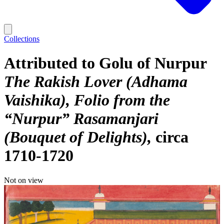
Collections
Attributed to Golu of Nurpur
The Rakish Lover (Adhama
Vaishika), Folio from the
“Nurpur” Rasamanjari
(Bouquet of Delights)
circa
1710-1720
Not on view