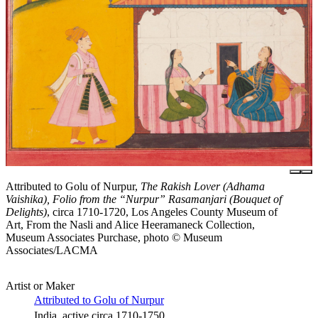
Attributed to Golu of Nurpur,
The Rakish Lover (Adhama
Vaishika), Folio from the “Nurpur” Rasamanjari (Bouquet of
Delights)
, circa 1710-1720, Los Angeles County Museum of
Art, From the Nasli and Alice Heeramaneck Collection,
Museum Associates Purchase, photo © Museum
Associates/LACMA
Artist or Maker
Attributed to Golu of Nurpur
India, active circa 1710-1750