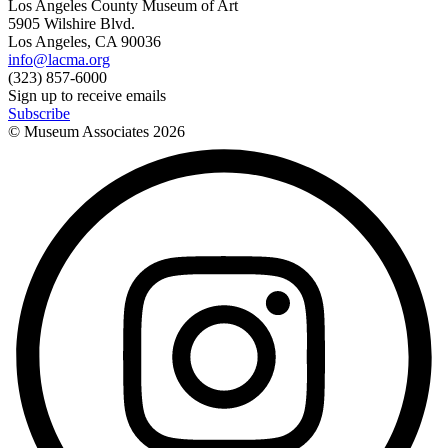
Los Angeles County Museum of Art
5905 Wilshire Blvd.
Los Angeles, CA 90036
info@lacma.org
(323) 857-6000
Sign up to receive emails
Subscribe
© Museum Associates
2026