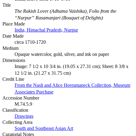
Title
The Rakish Lover (Adhama Vaishika), Folio from the
“Nurpur” Rasamanjari (Bouquet of Delights)
Place Made
India, Himachal Pradesh, Nurpur
Date Made
circa 1710-1720
Medium
Opaque watercolor, gold, silver, and ink on paper
Dimensions
Image: 7 1/2 x 10 3/4 in. (19.05 x 27.31 cm); Sheet: 8 3/8 x
12 1/2 in. (21.27 x 31.75 cm)
Credit Line
From the Nasli and Alice Heeramaneck Collection, Museum
Associates Purchase
Accession Number
M.74.5.9
Classification
Drawings
Collecting Area
South and Southeast Asian Art
Curatorial Notes