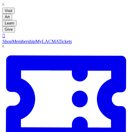
LACMA
Visit
Art
Learn
Give

Shop
Membership
MyLACMA
Tickets
LACMA