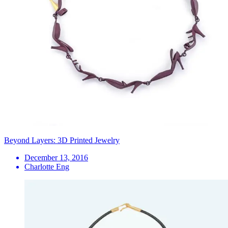
Beyond Layers: 3D Printed Jewelry
December 13, 2016
Charlotte Eng