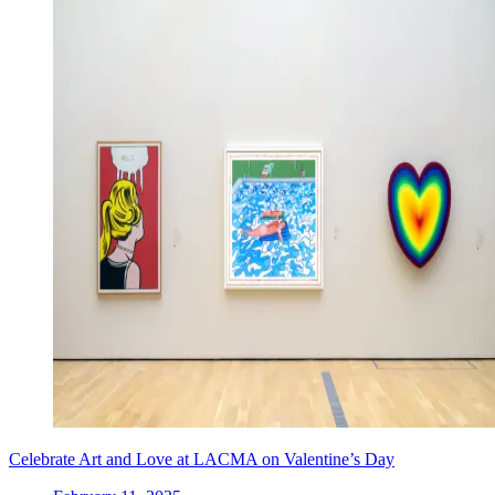
Celebrate Art and Love at LACMA on Valentine’s Day