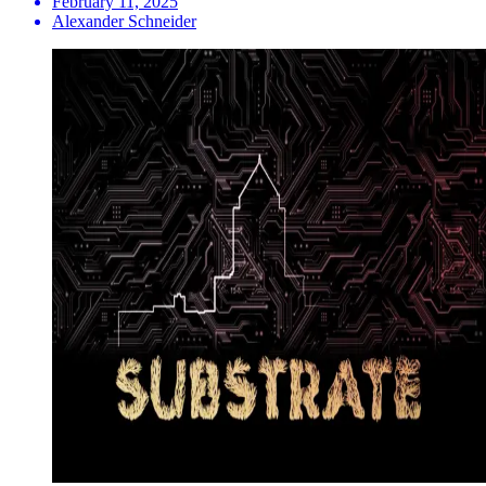
February 11, 2025
Alexander Schneider