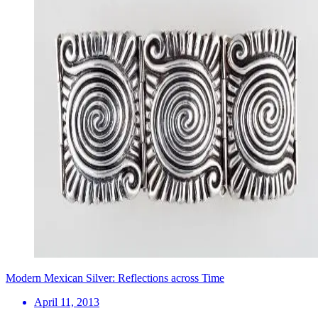
Modern Mexican Silver: Reflections across Time
April 11, 2013