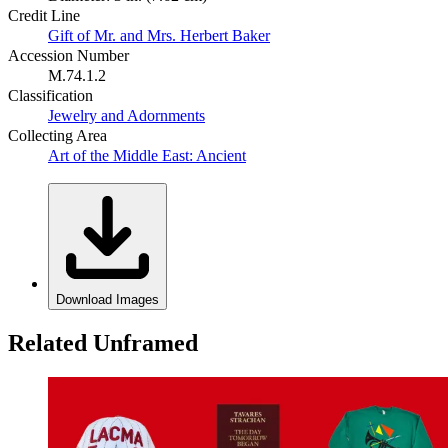
Credit Line
Gift of Mr. and Mrs. Herbert Baker
Accession Number
M.74.1.2
Classification
Jewelry and Adornments
Collecting Area
Art of the Middle East: Ancient
Download Images
Related Unframed