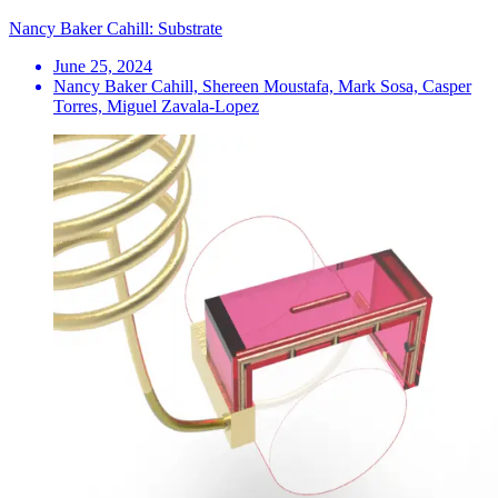
Nancy Baker Cahill: Substrate
June 25, 2024
Nancy Baker Cahill, Shereen Moustafa, Mark Sosa, Casper
Torres, Miguel Zavala-Lopez