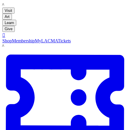
LACMA
Visit
Art
Learn
Give

Shop
Membership
MyLACMA
Tickets
LACMA