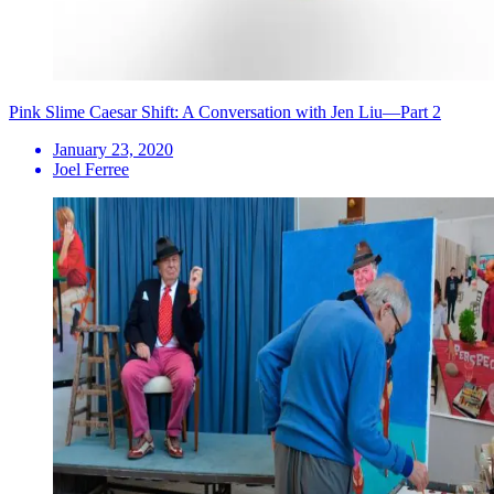
Pink Slime Caesar Shift: A Conversation with Jen Liu—Part 2
January 23, 2020
Joel Ferree