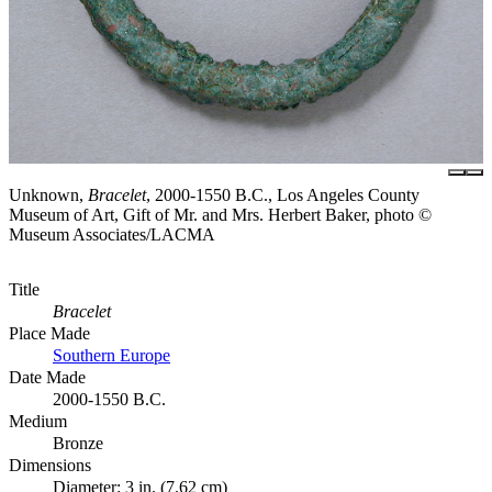
Unknown,
Bracelet
, 2000-1550 B.C., Los Angeles County
Museum of Art, Gift of Mr. and Mrs. Herbert Baker, photo ©
Museum Associates/LACMA
Title
Bracelet
Place Made
Southern Europe
Date Made
2000-1550 B.C.
Medium
Bronze
Dimensions
Diameter: 3 in. (7.62 cm)