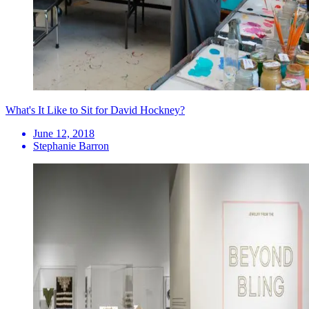
What's It Like to Sit for David Hockney?
June 12, 2018
Stephanie Barron