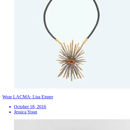
Wear LACMA: Lisa Eisner
October 18, 2016
Jessica Youn