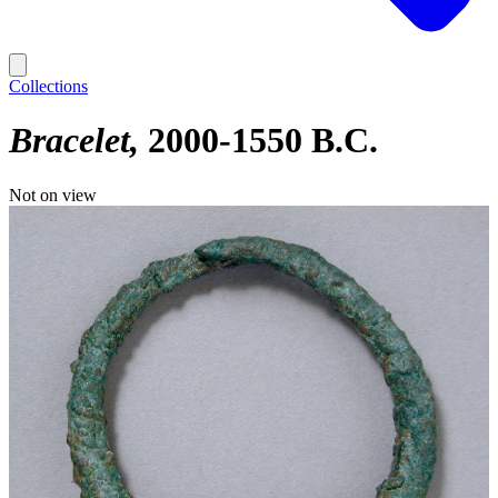
Collections
Bracelet
2000-1550 B.C.
Not on view