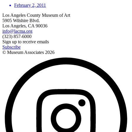
February 2, 2011
Los Angeles County Museum of Art
5905 Wilshire Blvd.
Los Angeles, CA 90036
info@lacma.org
(323) 857-6000
Sign up to receive emails
Subscribe
© Museum Associates
2026