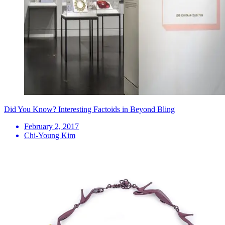
Did You Know? Interesting Factoids in Beyond Bling
February 2, 2017
Chi-Young Kim