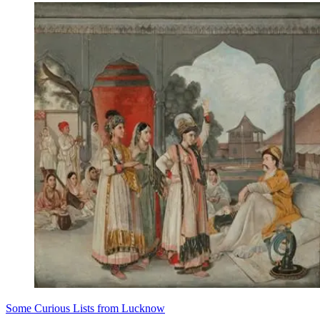
Some Curious Lists from Lucknow