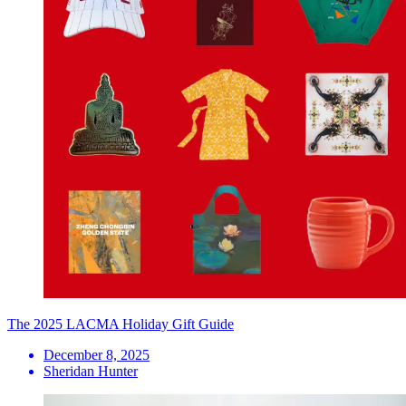
The 2025 LACMA Holiday Gift Guide
December 8, 2025
Sheridan Hunter