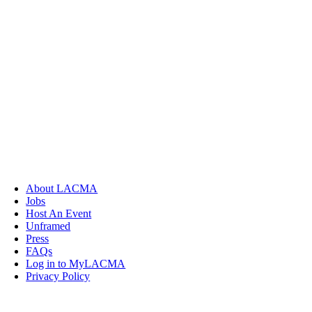
About LACMA
Jobs
Host An Event
Unframed
Press
FAQs
Log in to MyLACMA
Privacy Policy