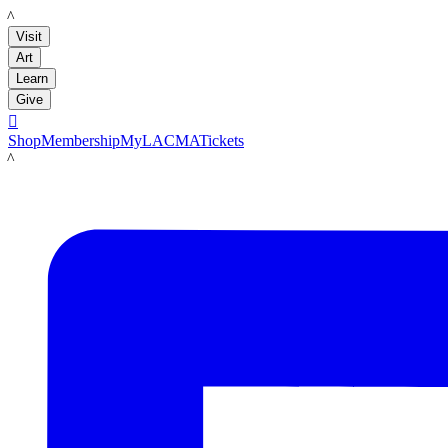
LACMA
Visit
Art
Learn
Give

Shop
Membership
MyLACMA
Tickets
LACMA