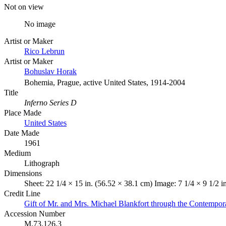
Not on view
No image
Artist or Maker
Rico Lebrun
Artist or Maker
Bohuslav Horak
Bohemia, Prague, active United States, 1914-2004
Title
Inferno Series D
Place Made
United States
Date Made
1961
Medium
Lithograph
Dimensions
Sheet: 22 1/4 × 15 in. (56.52 × 38.1 cm) Image: 7 1/4 × 9 1/2 i
Credit Line
Gift of Mr. and Mrs. Michael Blankfort through the Contempor
Accession Number
M.73.126.3