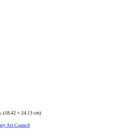
n. (18.42 × 24.13 cm)
ary Art Council