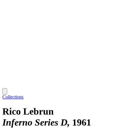
Collections
Rico Lebrun
Inferno Series D
1961