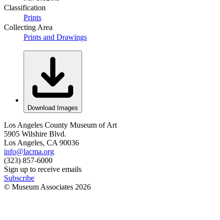
Classification
Prints
Collecting Area
Prints and Drawings
Download Images
Los Angeles County Museum of Art
5905 Wilshire Blvd.
Los Angeles, CA 90036
info@lacma.org
(323) 857-6000
Sign up to receive emails
Subscribe
© Museum Associates
2026