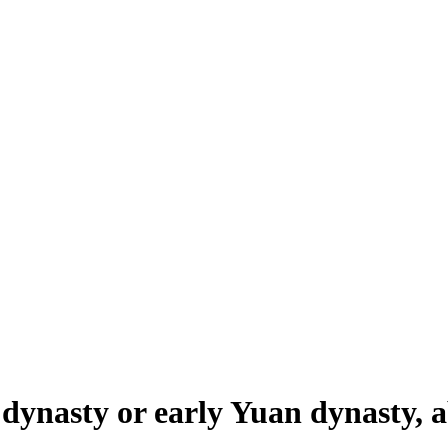
 dynasty or early Yuan dynasty, 