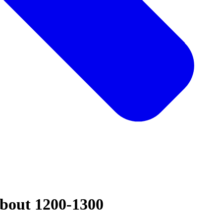
about 1200-1300