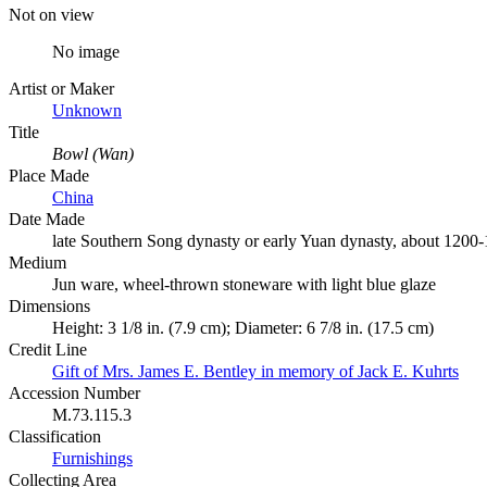
Not on view
No image
Artist or Maker
Unknown
Title
Bowl (Wan)
Place Made
China
Date Made
late Southern Song dynasty or early Yuan dynasty, about 1200
Medium
Jun ware, wheel-thrown stoneware with light blue glaze
Dimensions
Height: 3 1/8 in. (7.9 cm); Diameter: 6 7/8 in. (17.5 cm)
Credit Line
Gift of Mrs. James E. Bentley in memory of Jack E. Kuhrts
Accession Number
M.73.115.3
Classification
Furnishings
Collecting Area