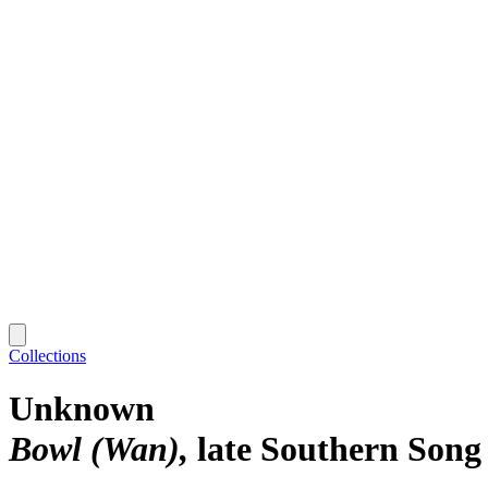
Collections
Unknown
Bowl (Wan)
late Southern Song