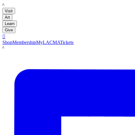
LACMA
Visit
Art
Learn
Give

Shop
Membership
MyLACMA
Tickets
LACMA