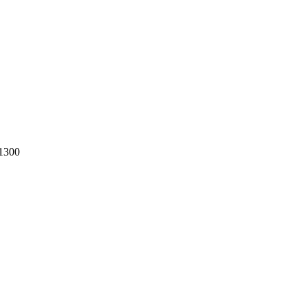
-1300