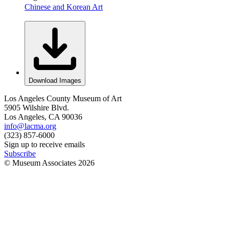
Chinese and Korean Art
Download Images
Los Angeles County Museum of Art
5905 Wilshire Blvd.
Los Angeles, CA 90036
info@lacma.org
(323) 857-6000
Sign up to receive emails
Subscribe
© Museum Associates
2026