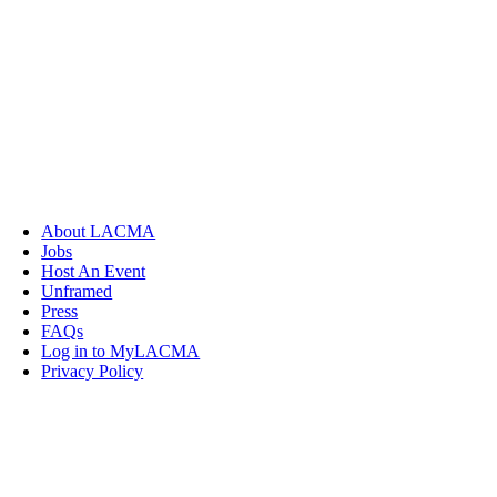
About LACMA
Jobs
Host An Event
Unframed
Press
FAQs
Log in to MyLACMA
Privacy Policy