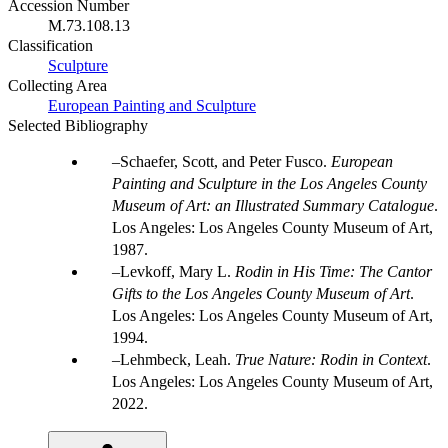
Accession Number
M.73.108.13
Classification
Sculpture
Collecting Area
European Painting and Sculpture
Selected Bibliography
Schaefer, Scott, and Peter Fusco.
European
Painting and Sculpture in the Los Angeles County
Museum of Art: an Illustrated Summary Catalogue
.
Los Angeles: Los Angeles County Museum of Art,
1987.
Levkoff, Mary L.
Rodin in His Time: The Cantor
Gifts to the Los Angeles County Museum of Art
.
Los Angeles: Los Angeles County Museum of Art,
1994.
Lehmbeck, Leah.
True Nature: Rodin in Context
.
Los Angeles: Los Angeles County Museum of Art,
2022.