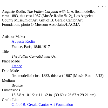
Auguste Rodin,
The Fallen Caryatid with Urn
, first modelled
circa 1883, this cast 1967 (Musée Rodin 5/12), Los Angeles
County Museum of Art, Gift of B. Gerald Cantor Art
Foundation, photo © Museum Associates/LACMA
Artist or Maker
Auguste Rodin
France, Paris, 1840-1917
Title
The Fallen Caryatid with Urn
Place Made
France
Date Made
first modelled circa 1883, this cast 1967 (Musée Rodin 5/12)
Medium
Bronze
Dimensions
15 5/8 x 10 1/2 x 11 1/2 in. (39.69 x 26.67 x 29.21 cm)
Credit Line
Gift of B. Gerald Cantor Art Foundation