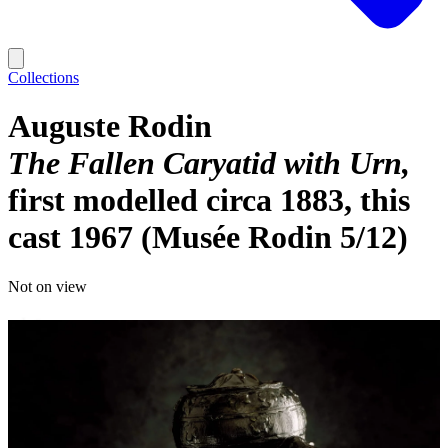
Collections
Auguste Rodin
The Fallen Caryatid with Urn
first modelled circa 1883, this
cast 1967 (Musée Rodin 5/12)
Not on view