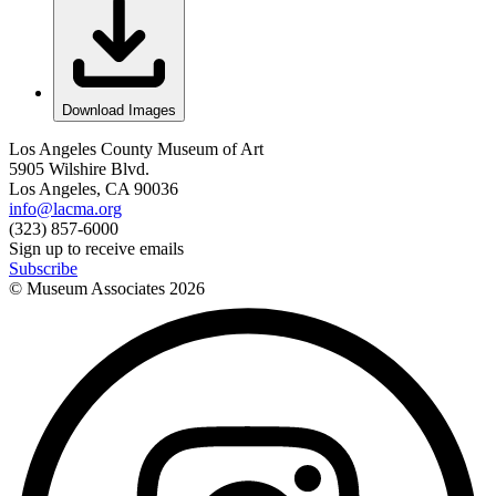
Download Images
Los Angeles County Museum of Art
5905 Wilshire Blvd.
Los Angeles, CA 90036
info@lacma.org
(323) 857-6000
Sign up to receive emails
Subscribe
© Museum Associates
2026