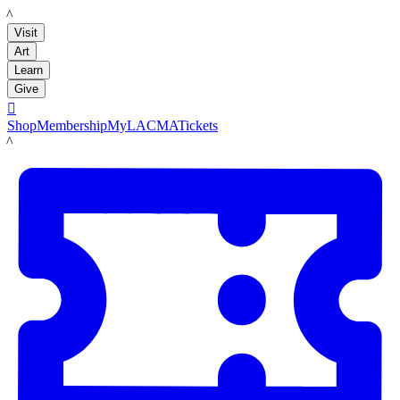
LACMA
Visit
Art
Learn
Give

Shop
Membership
MyLACMA
Tickets
LACMA