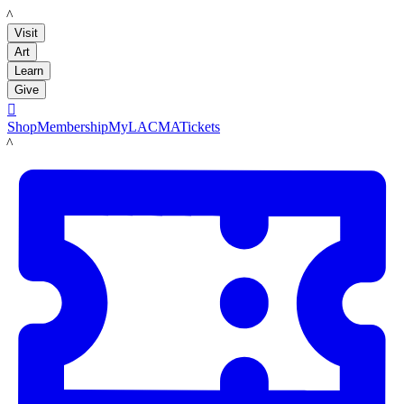
LACMA
Visit
Art
Learn
Give

Shop
Membership
MyLACMA
Tickets
LACMA