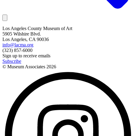
Los Angeles County Museum of Art
5905 Wilshire Blvd.
Los Angeles, CA 90036
info@lacma.org
(323) 857-6000
Sign up to receive emails
Subscribe
© Museum Associates
2026