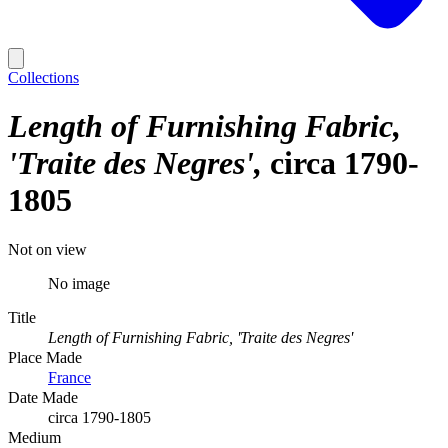
Collections
Length of Furnishing Fabric,
'Traite des Negres'
circa 1790-
1805
Not on view
No image
Title
Length of Furnishing Fabric, 'Traite des Negres'
Place Made
France
Date Made
circa 1790-1805
Medium