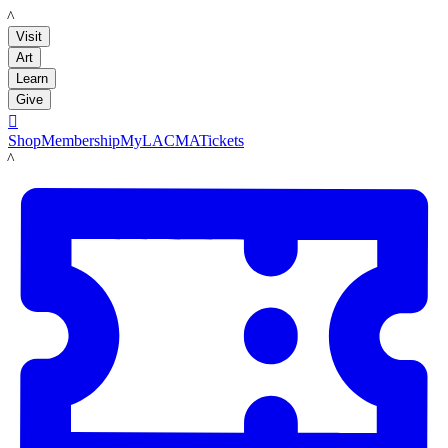
LACMA
Visit
Art
Learn
Give

Shop
Membership
MyLACMA
Tickets
LACMA