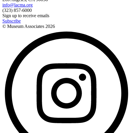
info@lacma.org
(323) 857-6000
Sign up to receive emails
Subscribe
© Museum Associates
2026