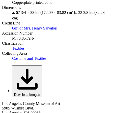
Copperplate printed cotton
Dimensions
a: 67 3/4 × 33 in. (172.09 × 83.82 cm) b: 32 3/8 in. (82.23
cm)
Credit Line
Gift of Mrs. Henry Salvatori
Accession Number
M.73.85.7a-b
Classification
Textiles
Collecting Area
Costume and Textiles
Download Images
Los Angeles County Museum of Art
5905 Wilshire Blvd.
Los Angeles, CA 90036