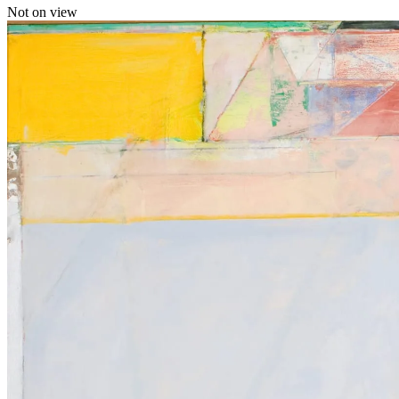
Not on view