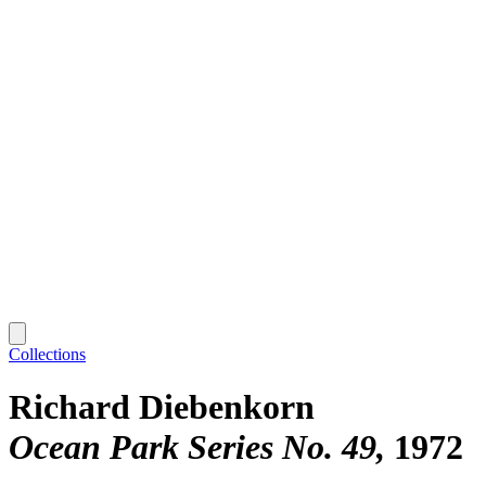
Collections
Richard Diebenkorn
Ocean Park Series No. 49
1972