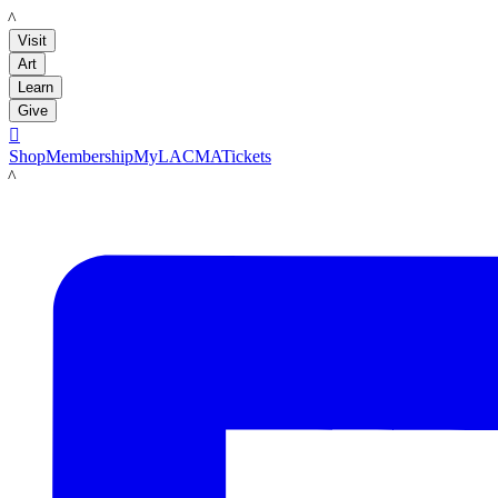
LACMA
Visit
Art
Learn
Give

Shop
Membership
MyLACMA
Tickets
LACMA