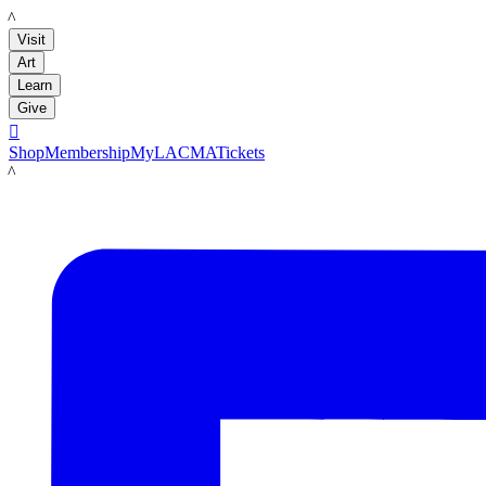
LACMA
Visit
Art
Learn
Give

Shop
Membership
MyLACMA
Tickets
LACMA