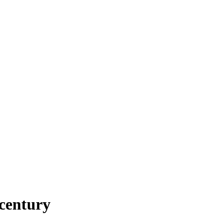
 century