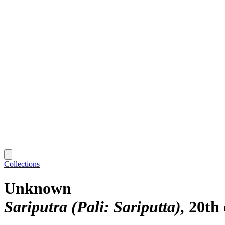
Collections
Unknown
Sariputra (Pali: Sariputta)
20th