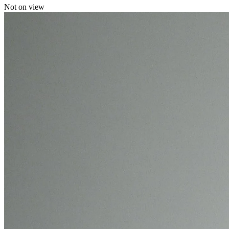
Not on view