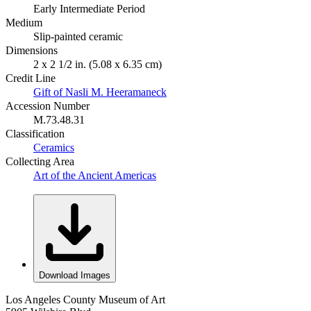
Early Intermediate Period
Medium
Slip-painted ceramic
Dimensions
2 x 2 1/2 in. (5.08 x 6.35 cm)
Credit Line
Gift of Nasli M. Heeramaneck
Accession Number
M.73.48.31
Classification
Ceramics
Collecting Area
Art of the Ancient Americas
Download Images
Los Angeles County Museum of Art