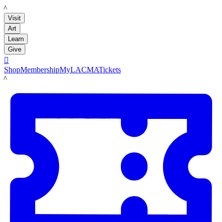
LACMA
Visit
Art
Learn
Give

Shop
Membership
MyLACMA
Tickets
LACMA