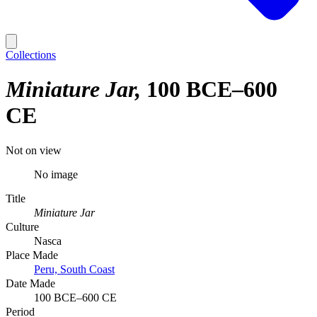
Collections
Miniature Jar
100 BCE–600
CE
Not on view
No image
Title
Miniature Jar
Culture
Nasca
Place Made
Peru, South Coast
Date Made
100 BCE–600 CE
Period