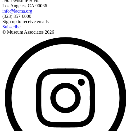
5905 Wilshire Blvd.
Los Angeles, CA 90036
info@lacma.org
(323) 857-6000
Sign up to receive emails
Subscribe
© Museum Associates
2026