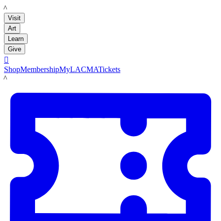
LACMA
Visit
Art
Learn
Give

Shop
Membership
MyLACMA
Tickets
LACMA