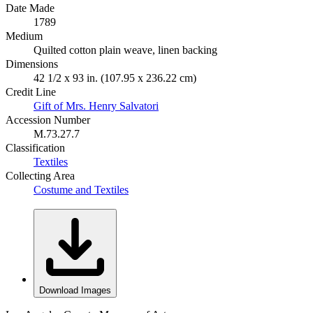
Date Made
1789
Medium
Quilted cotton plain weave, linen backing
Dimensions
42 1/2 x 93 in. (107.95 x 236.22 cm)
Credit Line
Gift of Mrs. Henry Salvatori
Accession Number
M.73.27.7
Classification
Textiles
Collecting Area
Costume and Textiles
Download Images