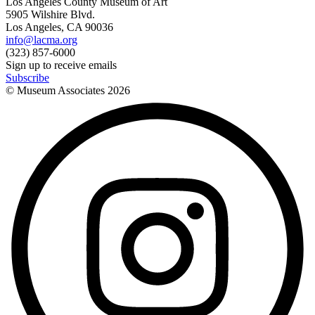
Los Angeles County Museum of Art
5905 Wilshire Blvd.
Los Angeles, CA 90036
info@lacma.org
(323) 857-6000
Sign up to receive emails
Subscribe
© Museum Associates
2026