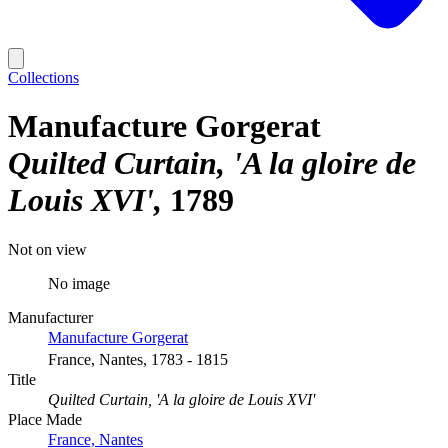
Collections
Manufacture Gorgerat
Quilted Curtain, 'A la gloire de
Louis XVI'
1789
Not on view
No image
Manufacturer
Manufacture Gorgerat
France, Nantes, 1783 - 1815
Title
Quilted Curtain, 'A la gloire de Louis XVI'
Place Made
France, Nantes