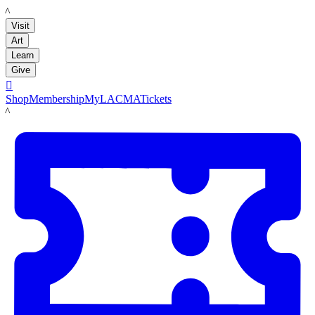
LACMA
Visit
Art
Learn
Give

Shop
Membership
MyLACMA
Tickets
LACMA