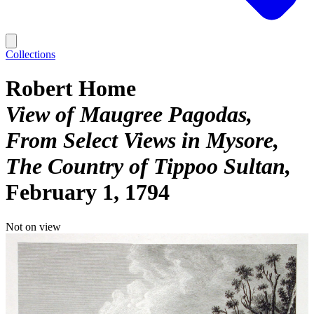
Collections
Robert Home
View of Maugree Pagodas,
From Select Views in Mysore,
The Country of Tippoo Sultan
February 1, 1794
Not on view