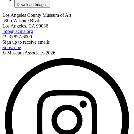
Download Images
Los Angeles County Museum of Art
5905 Wilshire Blvd.
Los Angeles, CA 90036
info@lacma.org
(323) 857-6000
Sign up to receive emails
Subscribe
© Museum Associates
2026