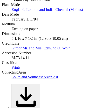
Place Made
England, London and India, Chennai (Madras)
Date Made
February 1, 1794
Medium
Etching on paper
Dimensions
5 1/16 x 7 1/2 in. (12.86 x 19.05 cm)
Credit Line
Gift of Mr. and Mrs. Edmund O. Wolf
Accession Number
M.73.14.11
Classification
Prints
Collecting Area
South and Southeast Asian Art