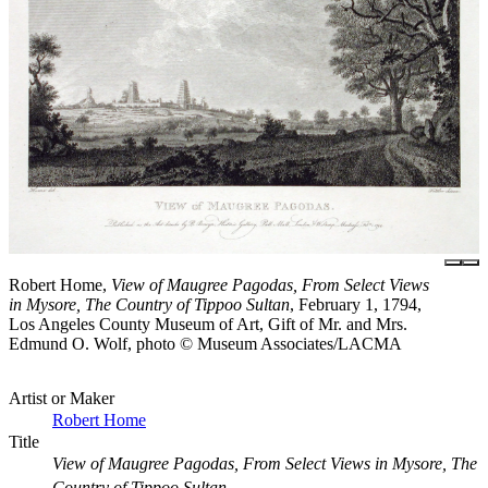
Robert Home,
View of Maugree Pagodas, From Select Views
in Mysore, The Country of Tippoo Sultan
, February 1, 1794,
Los Angeles County Museum of Art, Gift of Mr. and Mrs.
Edmund O. Wolf, photo © Museum Associates/LACMA
Artist or Maker
Robert Home
Title
View of Maugree Pagodas, From Select Views in Mysore, The
Country of Tippoo Sultan