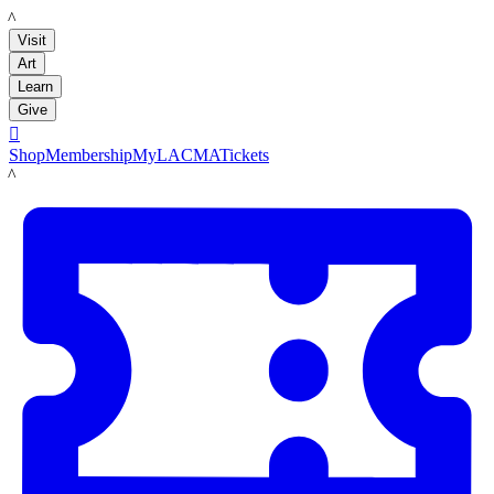
LACMA
Visit
Art
Learn
Give

Shop
Membership
MyLACMA
Tickets
LACMA