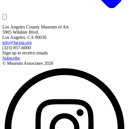
Los Angeles County Museum of Art
5905 Wilshire Blvd.
Los Angeles, CA 90036
info@lacma.org
(323) 857-6000
Sign up to receive emails
Subscribe
© Museum Associates
2026