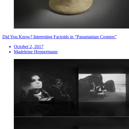
Did You Know? Interesting Factoids in “Panamanian Cosmos”
October 2, 2017
Madeleine Heppermann