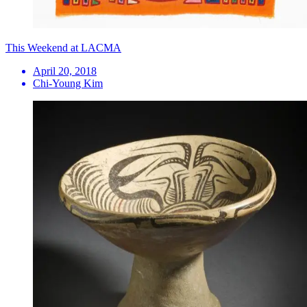
This Weekend at LACMA
April 20, 2018
Chi-Young Kim