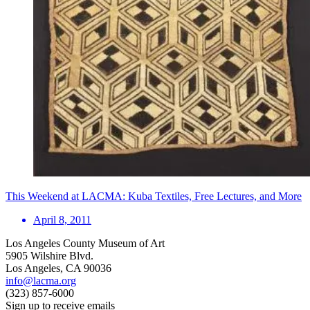
This Weekend at LACMA: Kuba Textiles, Free Lectures, and More
April 8, 2011
Los Angeles County Museum of Art
5905 Wilshire Blvd.
Los Angeles, CA 90036
info@lacma.org
(323) 857-6000
Sign up to receive emails