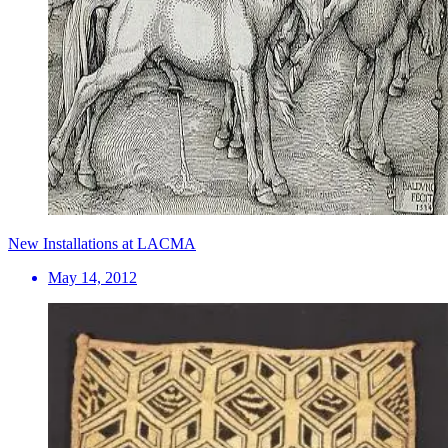
New Installations at LACMA
May 14, 2012