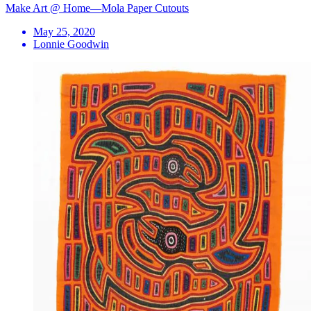
Make Art @ Home—Mola Paper Cutouts
May 25, 2020
Lonnie Goodwin