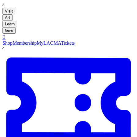
LACMA
Visit
Art
Learn
Give

Shop
Membership
MyLACMA
Tickets
LACMA