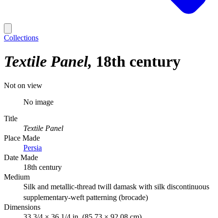
Collections
Textile Panel
18th century
Not on view
No image
Title
Textile Panel
Place Made
Persia
Date Made
18th century
Medium
Silk and metallic-thread twill damask with silk discontinuous
supplementary-weft patterning (brocade)
Dimensions
33 3/4 × 36 1/4 in. (85.73 × 92.08 cm)