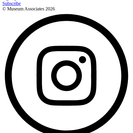
Subscribe
© Museum Associates
2026