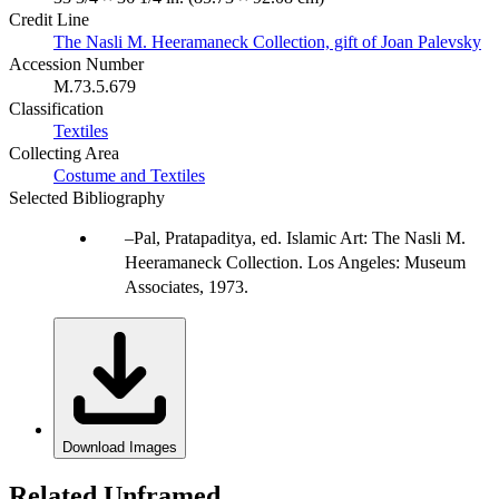
Credit Line
The Nasli M. Heeramaneck Collection, gift of Joan Palevsky
Accession Number
M.73.5.679
Classification
Textiles
Collecting Area
Costume and Textiles
Selected Bibliography
Pal, Pratapaditya, ed. Islamic Art: The Nasli M.
Heeramaneck Collection. Los Angeles: Museum
Associates, 1973.
Download Images
Related Unframed