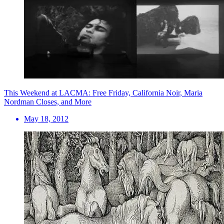
This Weekend at LACMA: Free Friday, California Noir, Maria
Nordman Closes, and More
May 18, 2012