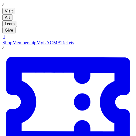
LACMA
Visit
Art
Learn
Give

Shop
Membership
MyLACMA
Tickets
LACMA