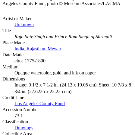
Angeles County Fund, photo © Museum Associates/LACMA
Artist or Maker
Unknown
Title
Raja Shiv Singh and Prince Ram Singh of Shrimali
Place Made
India, Rajasthan, Mewar
Date Made
circa 1775-1800
Medium
Opaque watercolor, gold, and ink on paper
Dimensions
Image: 9 1/2 x 7 1/2 in. (24.13 x 19.05 cm); Sheet: 10 7/8 x 8
3/4 in. (27.6225 x 22.225 cm)
Credit Line
Los Angeles County Fund
Accession Number
73.1
Classification
Drawings
Collecting Area