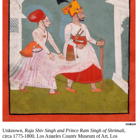
Unknown,
Raja Shiv Singh and Prince Ram Singh of Shrimali
,
circa 1775-1800, Los Angeles County Museum of Art, Los