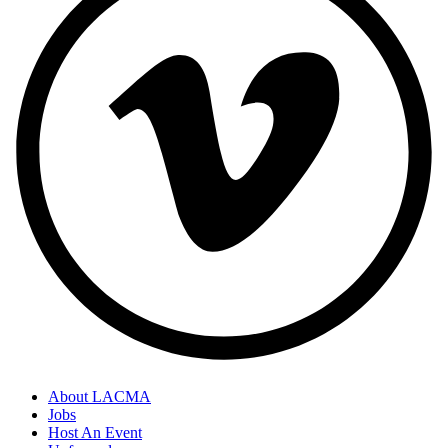
About LACMA
Jobs
Host An Event