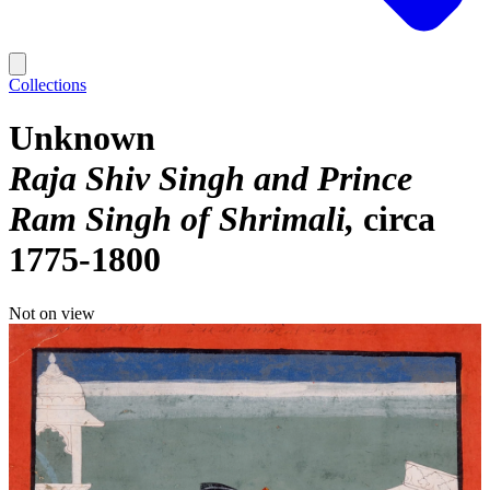
Collections
Unknown
Raja Shiv Singh and Prince
Ram Singh of Shrimali
circa
1775-1800
Not on view