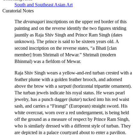
South and Southeast Asian Art
Curatorial Notes
The
devanagari
inscriptions on the upper red border of this
painting and on the reverse identify the two figures striding
jauntily as Raja Shiv Singh and Prince Ram Singh (dates
unknown). The prince is said to be sixteen years old. A
second inscription on the reverse states, “a Bhati [clan
member] from Shrimali of Mewar.” Shrimali (modern
Bhinmal) was a fiefdom of Mewar.
Raja Shiv Singh wears a yellow-and-red turban crested with a
feather plume with a golden feather brooch, and adorned
above the brow with a
sarpati
(horizontal tripartite ornament).
The turban jewels indicate his royal status. He wears pearl
jewelry, has a punch dagger (
katar
) tucked into his red waist
sash, and carries a “Firangi” (European) straight sword. His
white overcoat, worn over a red undergarment, is being held
off the ground as a measure of respect by Prince Ram Singh,
who is similarly dressed with a different style of turban. They
are depicted in a palace courtyard about to enter a pavilion.