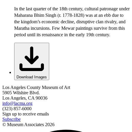
In the last quarter of the 18th century, cultural patronage under
Maharana Bhim Singh (r. 1778-1828) was at an ebb due to
the kingdom’s economic decline, disruptive clan rivalry, and
Maratha incursions. Few Mewar paintings survive from this
period until its renaissance in the early 19th century.
Download Images
Los Angeles County Museum of Art
5905 Wilshire Blvd.
Los Angeles, CA 90036
info@lacma.org
(323) 857-6000
Sign up to receive emails
Subscribe
© Museum Associates
2026