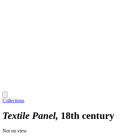
Collections
Textile Panel
18th century
Not on view