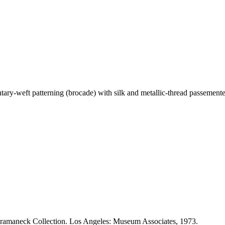
ntary-weft patterning (brocade) with silk and metallic-thread passemente
Heeramaneck Collection. Los Angeles: Museum Associates, 1973.