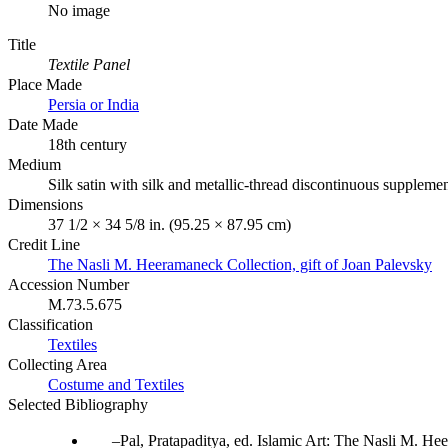
No image
Title
Textile Panel
Place Made
Persia or India
Date Made
18th century
Medium
Silk satin with silk and metallic-thread discontinuous suppleme
Dimensions
37 1/2 × 34 5/8 in. (95.25 × 87.95 cm)
Credit Line
The Nasli M. Heeramaneck Collection, gift of Joan Palevsky
Accession Number
M.73.5.675
Classification
Textiles
Collecting Area
Costume and Textiles
Selected Bibliography
Pal, Pratapaditya, ed. Islamic Art: The Nasli M. 