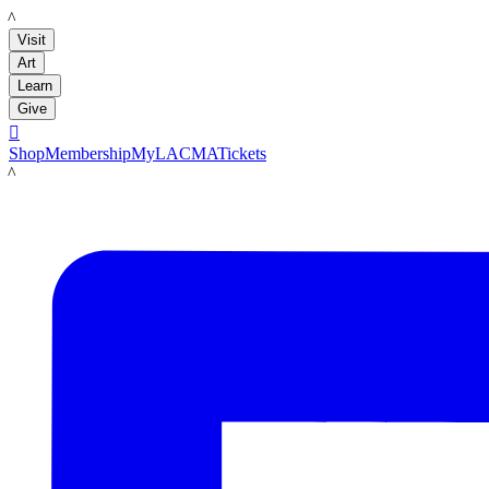
LACMA
Visit
Art
Learn
Give

Shop
Membership
MyLACMA
Tickets
LACMA