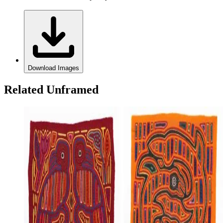
Download Images
Related Unframed