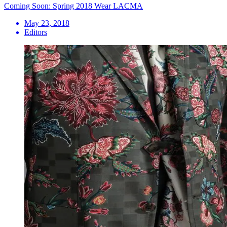
Coming Soon: Spring 2018 Wear LACMA
May 23, 2018
Editors