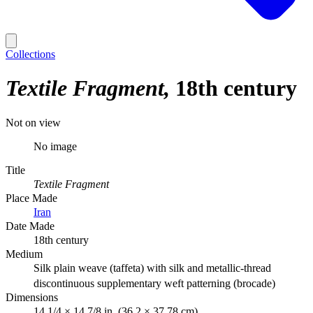
Collections
Textile Fragment
18th century
Not on view
No image
Title
Textile Fragment
Place Made
Iran
Date Made
18th century
Medium
Silk plain weave (taffeta) with silk and metallic-thread
discontinuous supplementary weft patterning (brocade)
Dimensions
14 1/4 × 14 7/8 in. (36.2 × 37.78 cm)