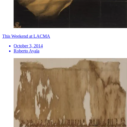
This Weekend at LACMA
October 3, 2014
Roberto Ayala