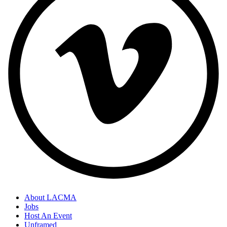
About LACMA
Jobs
Host An Event
Unframed