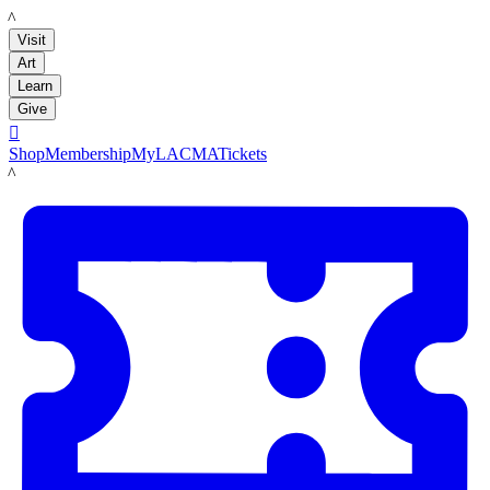
LACMA
Visit
Art
Learn
Give

Shop
Membership
MyLACMA
Tickets
LACMA