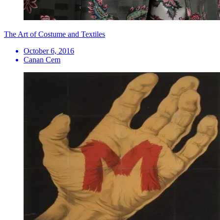
The Art of Costume and Textiles
October 6, 2016
Canan Cem