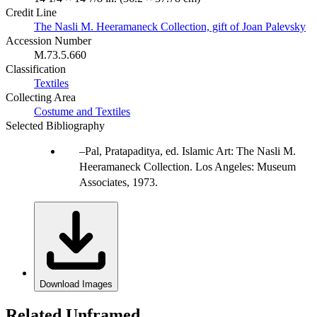
Credit Line
The Nasli M. Heeramaneck Collection, gift of Joan Palevsky
Accession Number
M.73.5.660
Classification
Textiles
Collecting Area
Costume and Textiles
Selected Bibliography
Pal, Pratapaditya, ed. Islamic Art: The Nasli M.
Heeramaneck Collection. Los Angeles: Museum
Associates, 1973.
Download Images
Related Unframed