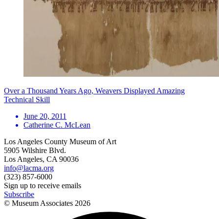
Over a Thousand Years Ago, Weavers Displayed Amazing
Technical Skill
June 20, 2011
Catherine C. McLean
Los Angeles County Museum of Art
5905 Wilshire Blvd.
Los Angeles, CA 90036
info@lacma.org
(323) 857-6000
Sign up to receive emails
Subscribe
© Museum Associates
2026