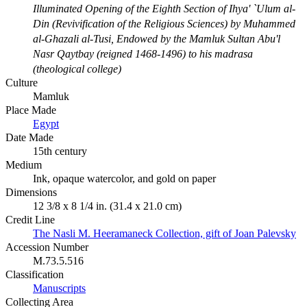
Illuminated Opening of the Eighth Section of Ihya' `Ulum al-
Din (Revivification of the Religious Sciences) by Muhammed
al-Ghazali al-Tusi, Endowed by the Mamluk Sultan Abu'l
Nasr Qaytbay (reigned 1468-1496) to his madrasa
(theological college)
Culture
Mamluk
Place Made
Egypt
Date Made
15th century
Medium
Ink, opaque watercolor, and gold on paper
Dimensions
12 3/8 x 8 1/4 in. (31.4 x 21.0 cm)
Credit Line
The Nasli M. Heeramaneck Collection, gift of Joan Palevsky
Accession Number
M.73.5.516
Classification
Manuscripts
Collecting Area