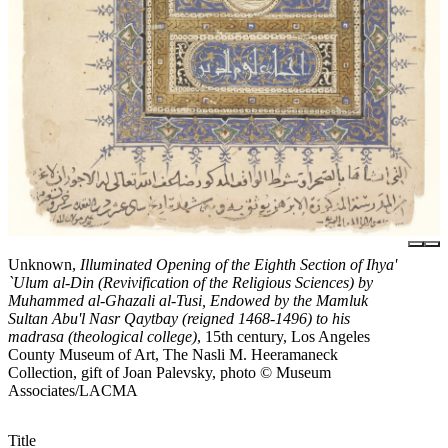
Unknown,
Illuminated Opening of the Eighth Section of Ihya'
`Ulum al-Din (Revivification of the Religious Sciences) by
Muhammed al-Ghazali al-Tusi, Endowed by the Mamluk
Sultan Abu'l Nasr Qaytbay (reigned 1468-1496) to his
madrasa (theological college)
, 15th century, Los Angeles
County Museum of Art, The Nasli M. Heeramaneck
Collection, gift of Joan Palevsky, photo © Museum
Associates/LACMA
Title