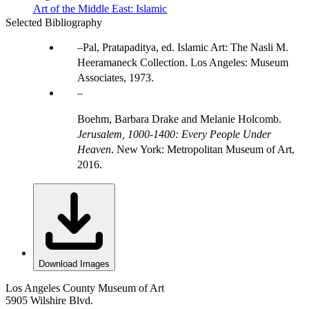
Art of the Middle East: Islamic
Selected Bibliography
Pal, Pratapaditya, ed. Islamic Art: The Nasli M.
Heeramaneck Collection. Los Angeles: Museum
Associates, 1973.
Boehm, Barbara Drake and Melanie Holcomb.
Jerusalem, 1000-1400: Every People Under
Heaven
. New York: Metropolitan Museum of Art,
2016.
Download Images
Los Angeles County Museum of Art
5905 Wilshire Blvd.