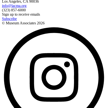
Los Angeles, CA 90036
info@lacma.org
(323) 857-6000
Sign up to receive emails
Subscribe
© Museum Associates
2026