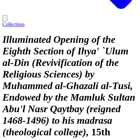
Collections
Illuminated Opening of the
Eighth Section of Ihya' `Ulum
al-Din (Revivification of the
Religious Sciences) by
Muhammed al-Ghazali al-Tusi,
Endowed by the Mamluk Sultan
Abu'l Nasr Qaytbay (reigned
1468-1496) to his madrasa
(theological college)
15th