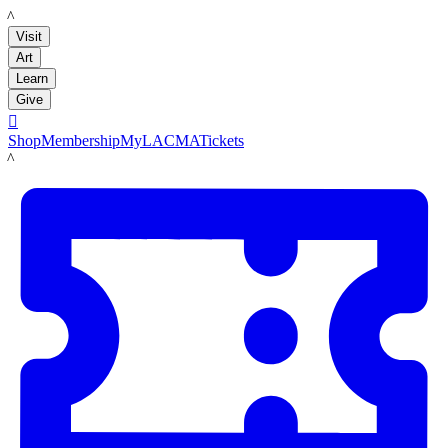
LACMA
Visit
Art
Learn
Give

Shop
Membership
MyLACMA
Tickets
LACMA