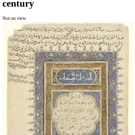
century
Not on view