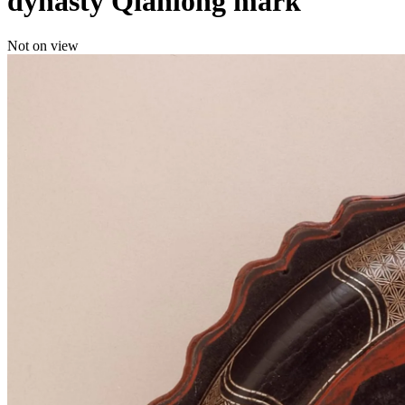
dynasty Qianlong mark
Not on view