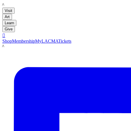
LACMA
Visit
Art
Learn
Give

Shop
Membership
MyLACMA
Tickets
LACMA