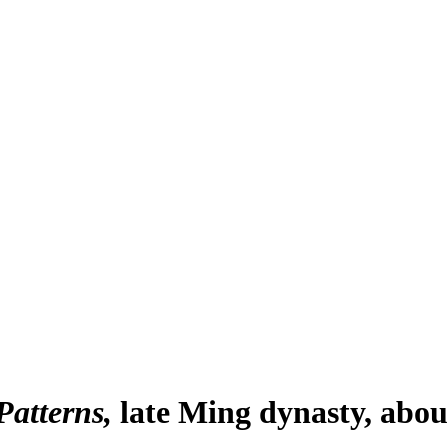
Patterns
late Ming dynasty, abou