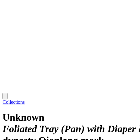
Collections
Unknown
Foliated Tray (Pan) with Diaper 