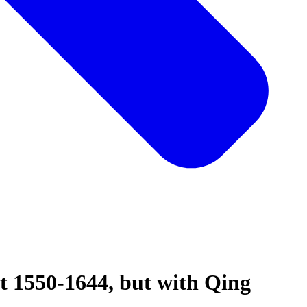
t 1550-1644, but with Qing