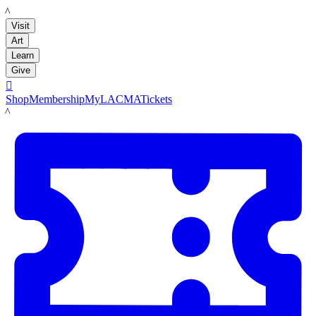
LACMA
Visit
Art
Learn
Give

Shop
Membership
MyLACMA
Tickets
LACMA