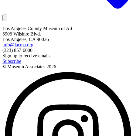
Los Angeles County Museum of Art
5905 Wilshire Blvd.
Los Angeles, CA 90036
info@lacma.org
(323) 857-6000
Sign up to receive emails
Subscribe
© Museum Associates
2026