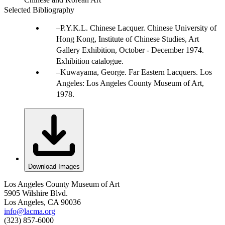
Selected Bibliography
P.Y.K.L. Chinese Lacquer. Chinese University of
Hong Kong, Institute of Chinese Studies, Art
Gallery Exhibition, October - December 1974.
Exhibition catalogue.
Kuwayama, George. Far Eastern Lacquers. Los
Angeles: Los Angeles County Museum of Art,
1978.
Download Images
Los Angeles County Museum of Art
5905 Wilshire Blvd.
Los Angeles, CA 90036
info@lacma.org
(323) 857-6000