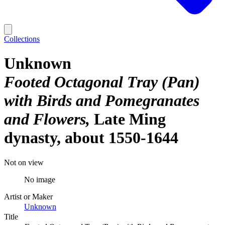
Collections
Unknown
Footed Octagonal Tray (Pan)
with Birds and Pomegranates
and Flowers
Late Ming
dynasty, about 1550-1644
Not on view
No image
Artist or Maker
Unknown
Title