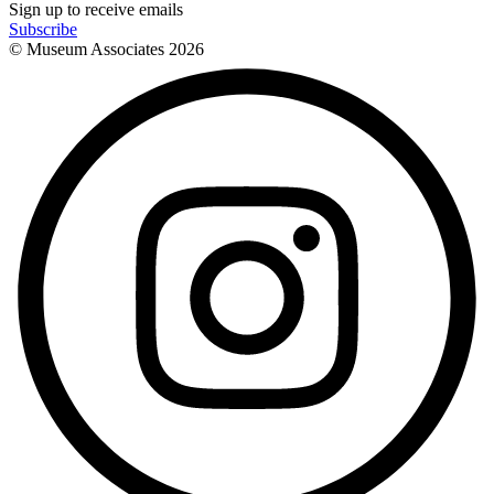
Sign up to receive emails
Subscribe
© Museum Associates
2026