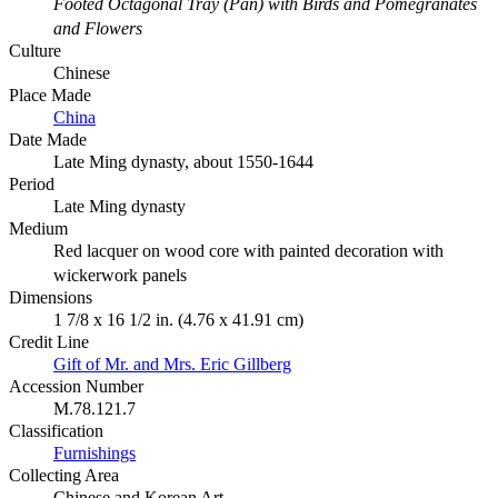
Footed Octagonal Tray (Pan) with Birds and Pomegranates
and Flowers
Culture
Chinese
Place Made
China
Date Made
Late Ming dynasty, about 1550-1644
Period
Late Ming dynasty
Medium
Red lacquer on wood core with painted decoration with
wickerwork panels
Dimensions
1 7/8 x 16 1/2 in. (4.76 x 41.91 cm)
Credit Line
Gift of Mr. and Mrs. Eric Gillberg
Accession Number
M.78.121.7
Classification
Furnishings
Collecting Area
Chinese and Korean Art