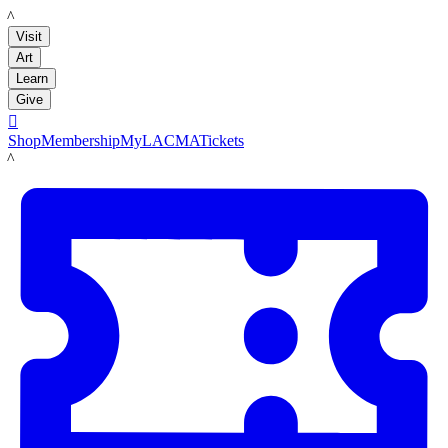
LACMA
Visit
Art
Learn
Give

Shop
Membership
MyLACMA
Tickets
LACMA