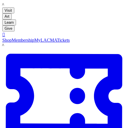
LACMA
Visit
Art
Learn
Give

Shop
Membership
MyLACMA
Tickets
LACMA