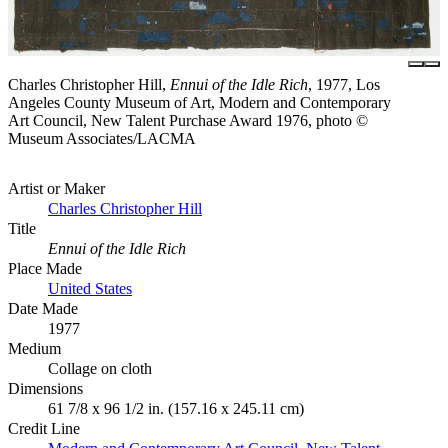
Charles Christopher Hill,
Ennui of the Idle Rich
, 1977, Los
Angeles County Museum of Art, Modern and Contemporary
Art Council, New Talent Purchase Award 1976, photo ©
Museum Associates/LACMA
Artist or Maker
Charles Christopher Hill
Title
Ennui of the Idle Rich
Place Made
United States
Date Made
1977
Medium
Collage on cloth
Dimensions
61 7/8 x 96 1/2 in. (157.16 x 245.11 cm)
Credit Line