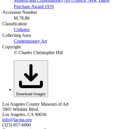
Modern and Contemporary Art Council, New Talent
Purchase Award 1976
Accession Number
M.78.88
Classification
Collages
Collecting Area
Contemporary Art
Copyright
© Charles Christopher Hill
Download Images
Los Angeles County Museum of Art
5905 Wilshire Blvd.
Los Angeles, CA 90036
info@lacma.org
(323) 857-6000