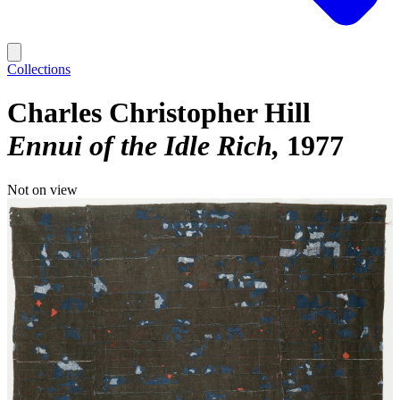
Collections
Charles Christopher Hill
Ennui of the Idle Rich
1977
Not on view