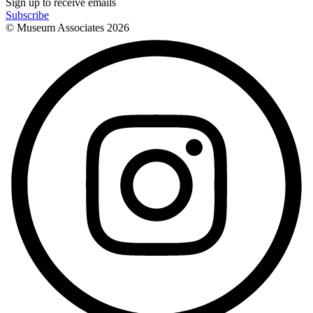
Sign up to receive emails
Subscribe
© Museum Associates
2026