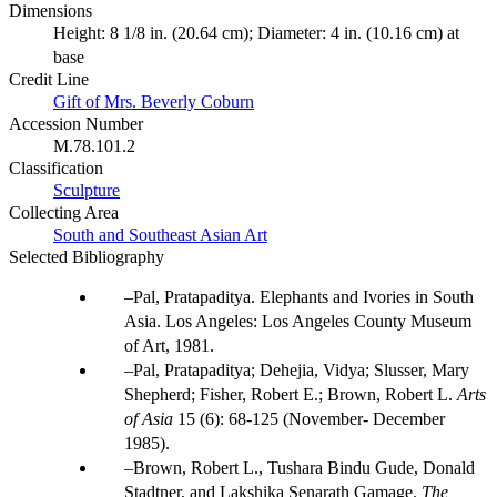
Dimensions
Height: 8 1/8 in. (20.64 cm); Diameter: 4 in. (10.16 cm) at
base
Credit Line
Gift of Mrs. Beverly Coburn
Accession Number
M.78.101.2
Classification
Sculpture
Collecting Area
South and Southeast Asian Art
Selected Bibliography
Pal, Pratapaditya. Elephants and Ivories in South
Asia. Los Angeles: Los Angeles County Museum
of Art, 1981.
Pal, Pratapaditya; Dehejia, Vidya; Slusser, Mary
Shepherd; Fisher, Robert E.; Brown, Robert L.
Arts
of Asia
15 (6): 68-125 (November- December
1985).
Brown, Robert L., Tushara Bindu Gude, Donald
Stadtner, and Lakshika Senarath Gamage.
The