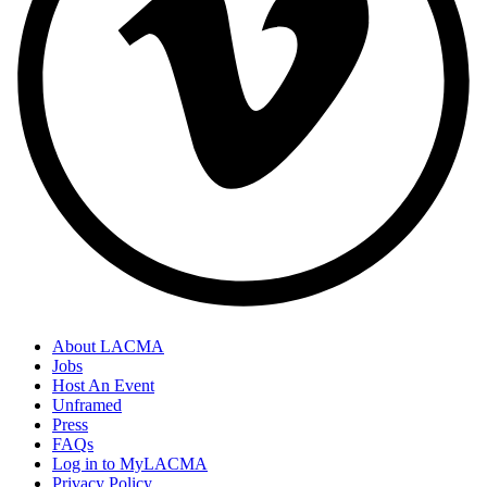
About LACMA
Jobs
Host An Event
Unframed
Press
FAQs
Log in to MyLACMA
Privacy Policy