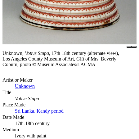
Unknown,
Votive Stupa
, 17th-18th century (alternate view),
Los Angeles County Museum of Art, Gift of Mrs. Beverly
Coburn, photo © Museum Associates/LACMA
Artist or Maker
Unknown
Title
Votive Stupa
Place Made
Sri Lanka, Kandy period
Date Made
17th-18th century
Medium
Ivory with paint