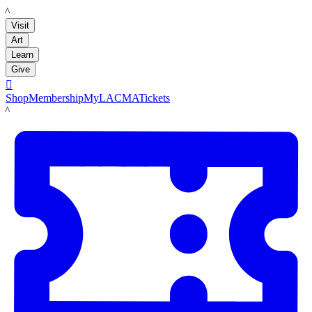
LACMA
Visit
Art
Learn
Give

Shop
Membership
MyLACMA
Tickets
LACMA