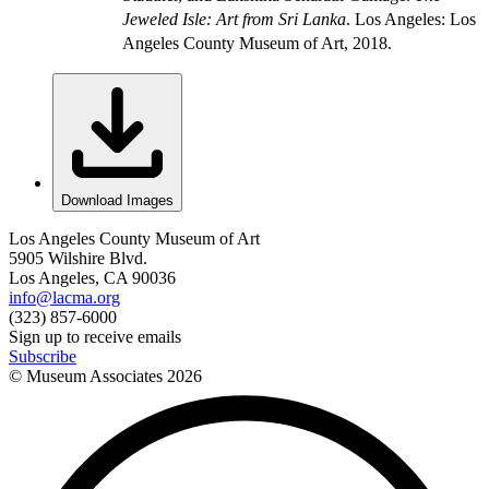
Jeweled Isle: Art from Sri Lanka
. Los Angeles: Los
Angeles County Museum of Art, 2018.
Download Images
Los Angeles County Museum of Art
5905 Wilshire Blvd.
Los Angeles, CA 90036
info@lacma.org
(323) 857-6000
Sign up to receive emails
Subscribe
© Museum Associates
2026