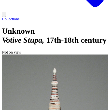
Collections
Unknown
Votive Stupa
17th-18th century
Not on view