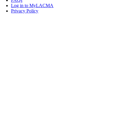
FAQs
Log in to MyLACMA
Privacy Policy