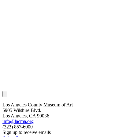
Los Angeles County Museum of Art
5905 Wilshire Blvd.
Los Angeles, CA 90036
info@lacma.org
(323) 857-6000
Sign up to receive emails