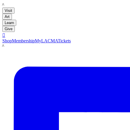
LACMA
Visit
Art
Learn
Give

Shop
Membership
MyLACMA
Tickets
LACMA