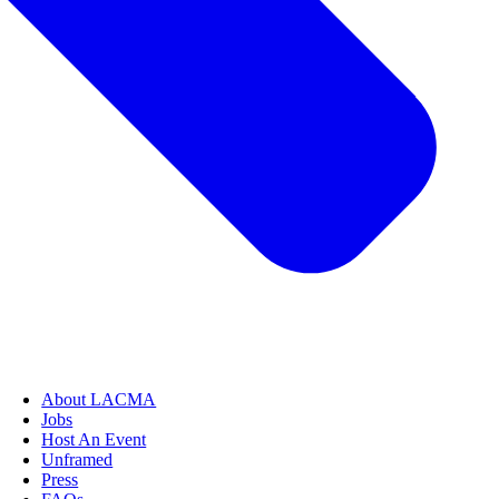
About LACMA
Jobs
Host An Event
Unframed
Press