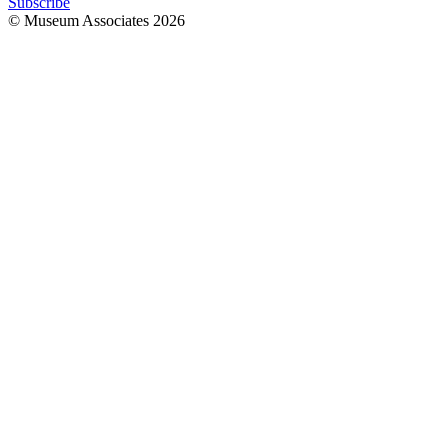
Subscribe
© Museum Associates
2026