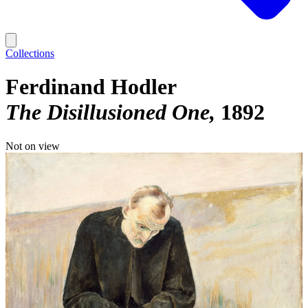
Collections
Ferdinand Hodler
The Disillusioned One
1892
Not on view