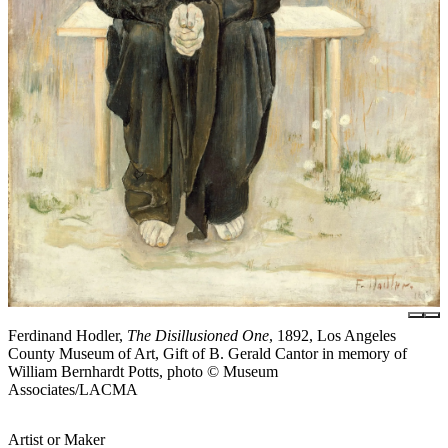
Ferdinand Hodler,
The Disillusioned One
, 1892, Los Angeles
County Museum of Art, Gift of B. Gerald Cantor in memory of
William Bernhardt Potts, photo © Museum
Associates/LACMA
Artist or Maker