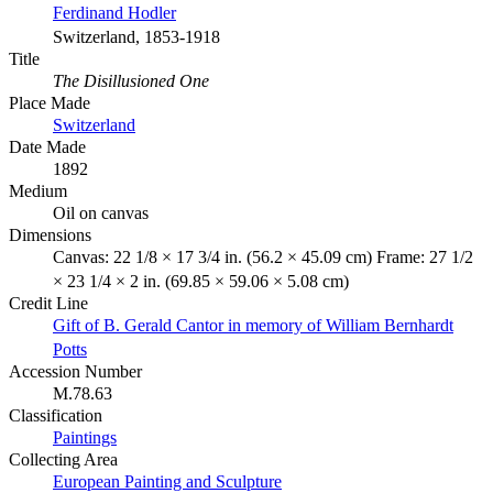
Ferdinand Hodler
Switzerland, 1853-1918
Title
The Disillusioned One
Place Made
Switzerland
Date Made
1892
Medium
Oil on canvas
Dimensions
Canvas: 22 1/8 × 17 3/4 in. (56.2 × 45.09 cm) Frame: 27 1/2
× 23 1/4 × 2 in. (69.85 × 59.06 × 5.08 cm)
Credit Line
Gift of B. Gerald Cantor in memory of William Bernhardt
Potts
Accession Number
M.78.63
Classification
Paintings
Collecting Area
European Painting and Sculpture