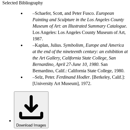
Selected Bibliography
Schaefer, Scott, and Peter Fusco.
European
Painting and Sculpture in the Los Angeles County
Museum of Art: an Illustrated Summary Catalogue
.
Los Angeles: Los Angeles County Museum of Art,
1987.
Kaplan, Julius.
Symbolism, Europe and America
at the end of the nineteenth century: an exhibition at
the Art Gallery, California State College, San
Bernardino, April 27-June 10, 1980
. San
Bernardino, Calif.: California State College, 1980.
Selz, Peter.
Ferdinand Hodler
. [Berkeley, Calif.]:
[University Art Museum], 1972.
Download Images