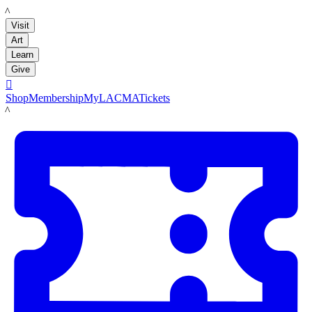
LACMA
Visit
Art
Learn
Give

Shop
Membership
MyLACMA
Tickets
LACMA