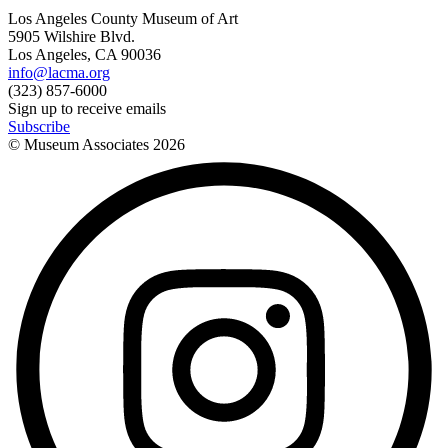
Los Angeles County Museum of Art
5905 Wilshire Blvd.
Los Angeles, CA 90036
info@lacma.org
(323) 857-6000
Sign up to receive emails
Subscribe
© Museum Associates
2026