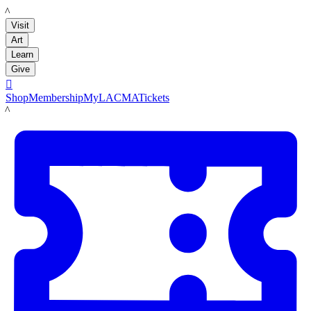
LACMA
Visit
Art
Learn
Give

Shop
Membership
MyLACMA
Tickets
LACMA