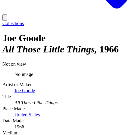
Collections
Joe Goode
All Those Little Things
1966
Not on view
No image
Artist or Maker
Joe Goode
Title
All Those Little Things
Place Made
United States
Date Made
1966
Medium