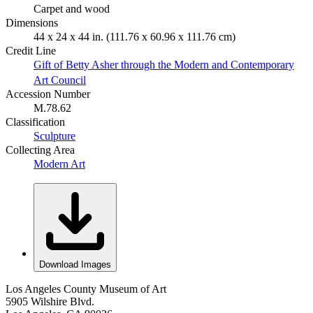
Carpet and wood
Dimensions
44 x 24 x 44 in. (111.76 x 60.96 x 111.76 cm)
Credit Line
Gift of Betty Asher through the Modern and Contemporary
Art Council
Accession Number
M.78.62
Classification
Sculpture
Collecting Area
Modern Art
Download Images
Los Angeles County Museum of Art
5905 Wilshire Blvd.