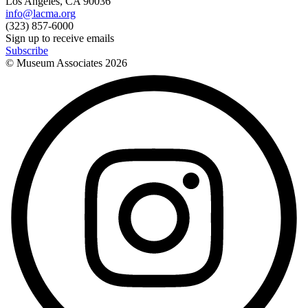
Los Angeles, CA 90036
info@lacma.org
(323) 857-6000
Sign up to receive emails
Subscribe
© Museum Associates
2026