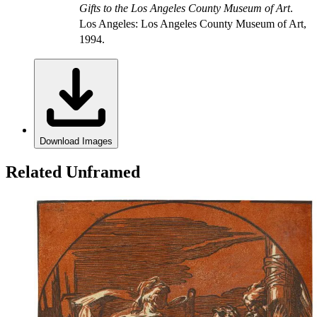
Gifts to the Los Angeles County Museum of Art
.
Los Angeles: Los Angeles County Museum of Art,
1994.
Download Images
Related Unframed