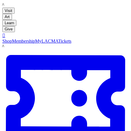
LACMA
Visit
Art
Learn
Give

Shop
Membership
MyLACMA
Tickets
LACMA