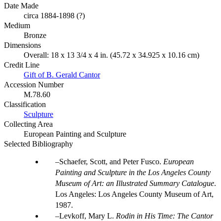
Date Made
circa 1884-1898 (?)
Medium
Bronze
Dimensions
Overall: 18 x 13 3/4 x 4 in. (45.72 x 34.925 x 10.16 cm)
Credit Line
Gift of B. Gerald Cantor
Accession Number
M.78.60
Classification
Sculpture
Collecting Area
European Painting and Sculpture
Selected Bibliography
Schaefer, Scott, and Peter Fusco.
European
Painting and Sculpture in the Los Angeles County
Museum of Art: an Illustrated Summary Catalogue
.
Los Angeles: Los Angeles County Museum of Art,
1987.
Levkoff, Mary L.
Rodin in His Time: The Cantor