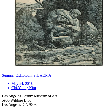
Summer Exhibitions at LACMA
May 24, 2018
Chi-Young Kim
Los Angeles County Museum of Art
5905 Wilshire Blvd.
Los Angeles, CA 90036