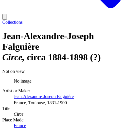
Collections
Jean-Alexandre-Joseph
Falguière
Circe
circa 1884-1898 (?)
Not on view
No image
Artist or Maker
Jean-Alexandre-Joseph Falguière
France, Toulouse, 1831-1900
Title
Circe
Place Made
France