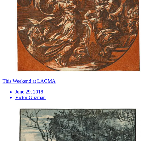
This Weekend at LACMA
June 29, 2018
Victor Guzman