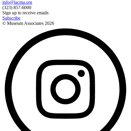
info@lacma.org
(323) 857-6000
Sign up to receive emails
Subscribe
© Museum Associates
2026