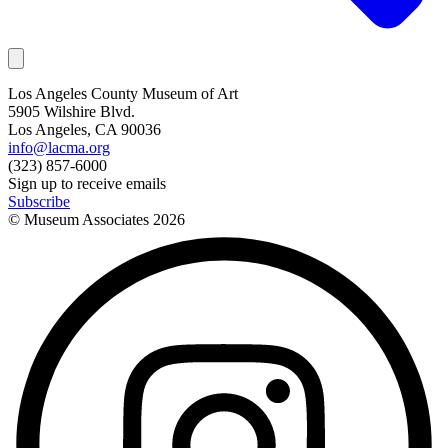
Los Angeles County Museum of Art
5905 Wilshire Blvd.
Los Angeles, CA 90036
info@lacma.org
(323) 857-6000
Sign up to receive emails
Subscribe
© Museum Associates
2026