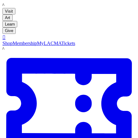
LACMA
Visit
Art
Learn
Give

Shop
Membership
MyLACMA
Tickets
LACMA