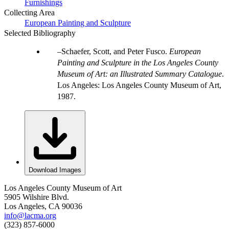
Furnishings
Collecting Area
European Painting and Sculpture
Selected Bibliography
Schaefer, Scott, and Peter Fusco.
European
Painting and Sculpture in the Los Angeles County
Museum of Art: an Illustrated Summary Catalogue
.
Los Angeles: Los Angeles County Museum of Art,
1987.
Download Images
Los Angeles County Museum of Art
5905 Wilshire Blvd.
Los Angeles, CA 90036
info@lacma.org
(323) 857-6000