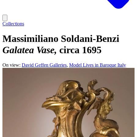
Collections
Massimiliano Soldani-Benzi
Galatea Vase
circa 1695
On view:
David Geffen Galleries
Model Lives in Baroque Italy