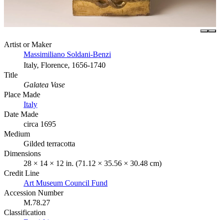
Artist or Maker
Massimiliano Soldani-Benzi
Italy, Florence, 1656-1740
Title
Galatea Vase
Place Made
Italy
Date Made
circa 1695
Medium
Gilded terracotta
Dimensions
28 × 14 × 12 in. (71.12 × 35.56 × 30.48 cm)
Credit Line
Art Museum Council Fund
Accession Number
M.78.27
Classification