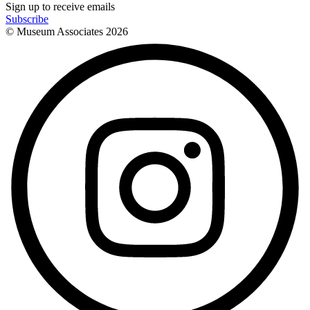
Sign up to receive emails
Subscribe
© Museum Associates
2026