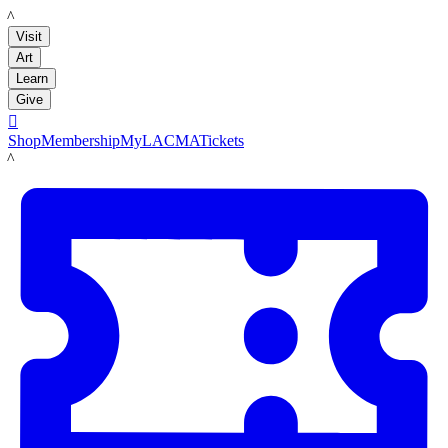
LACMA
Visit
Art
Learn
Give

Shop
Membership
MyLACMA
Tickets
LACMA