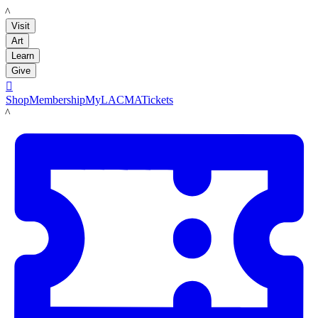
LACMA
Visit
Art
Learn
Give

Shop
Membership
MyLACMA
Tickets
LACMA