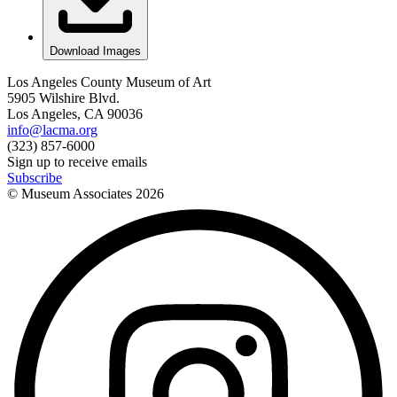
Download Images
Los Angeles County Museum of Art
5905 Wilshire Blvd.
Los Angeles, CA 90036
info@lacma.org
(323) 857-6000
Sign up to receive emails
Subscribe
© Museum Associates
2026