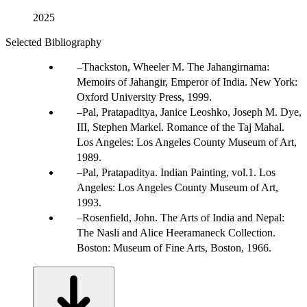
2025
Selected Bibliography
Thackston, Wheeler M. The Jahangirnama:
Memoirs of Jahangir, Emperor of India. New York:
Oxford University Press, 1999.
Pal, Pratapaditya, Janice Leoshko, Joseph M. Dye,
III, Stephen Markel. Romance of the Taj Mahal.
Los Angeles: Los Angeles County Museum of Art,
1989.
Pal, Pratapaditya. Indian Painting, vol.1. Los
Angeles: Los Angeles County Museum of Art,
1993.
Rosenfield, John. The Arts of India and Nepal:
The Nasli and Alice Heeramaneck Collection.
Boston: Museum of Fine Arts, Boston, 1966.