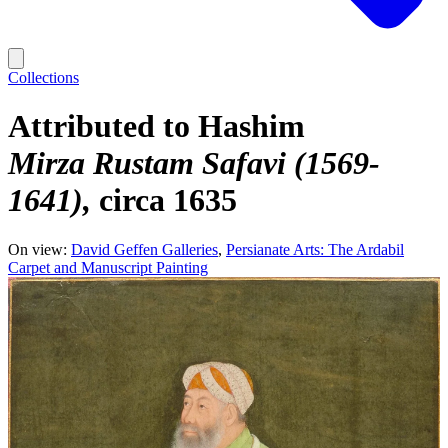
Collections
Attributed to Hashim
Mirza Rustam Safavi (1569-
1641)
circa 1635
On view:
David Geffen Galleries
Persianate Arts: The Ardabil
Carpet and Manuscript Painting