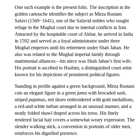
One such example is the present folio. The inscription in the
golden cartouche identifies the subject as Mirza Rustam
Safavi (1569−1641), one of the Safavid nobles who sought
refuge in the Mughal court due to internal conflicts in Iran.
Attracted by the hospitable court of Akbar, he arrived in India
in 1592 and served as a loyal administrator under three
Mughal emperors until his retirement under Shah Jahan. He
also was related to the Mughal imperial family through
matrimonial alliances—his niece was Shah Jahan’s first wife.
His portrait is ascribed to Hashim, a distinguished court artist
known for his depictions of prominent political figures.
Standing in profile against a green background, Mirza Rustam
cuts an elegant figure in a green
jama
with brocaded sash,
striped
pajamas
, red shoes embroidered with gold medallions,
a red-and-white turban arranged in an unusual manner, and a
neatly folded shawl draped across his torso. His finely
rendered facial hair covers a somewhat weary expression. The
slender walking stick, a convention in portraits of older men,
reinforces his dignified presence.