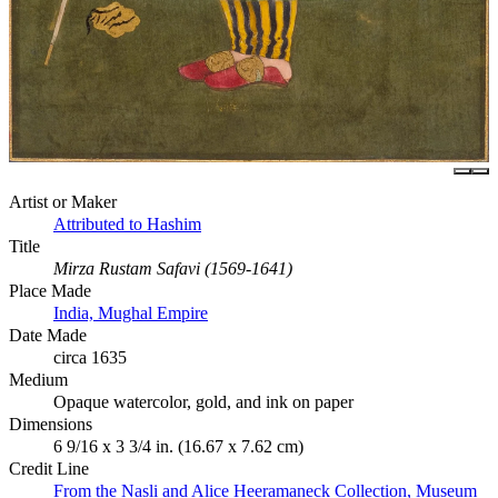
Artist or Maker
Attributed to Hashim
Title
Mirza Rustam Safavi (1569-1641)
Place Made
India, Mughal Empire
Date Made
circa 1635
Medium
Opaque watercolor, gold, and ink on paper
Dimensions
6 9/16 x 3 3/4 in. (16.67 x 7.62 cm)
Credit Line
From the Nasli and Alice Heeramaneck Collection, Museum