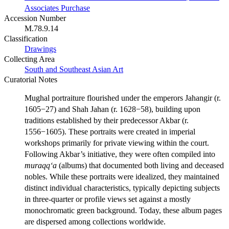
Associates Purchase
Accession Number
M.78.9.14
Classification
Drawings
Collecting Area
South and Southeast Asian Art
Curatorial Notes
Mughal portraiture flourished under the emperors Jahangir (r.
1605−27) and Shah Jahan (r. 1628−58), building upon
traditions established by their predecessor Akbar (r.
1556−1605). These portraits were created in imperial
workshops primarily for private viewing within the court.
Following Akbar’s initiative, they were often compiled into
muraqq‘a
(albums) that documented both living and deceased
nobles. While these portraits were idealized, they maintained
distinct individual characteristics, typically depicting subjects
in three-quarter or profile views set against a mostly
monochromatic green background. Today, these album pages
are dispersed among collections worldwide.