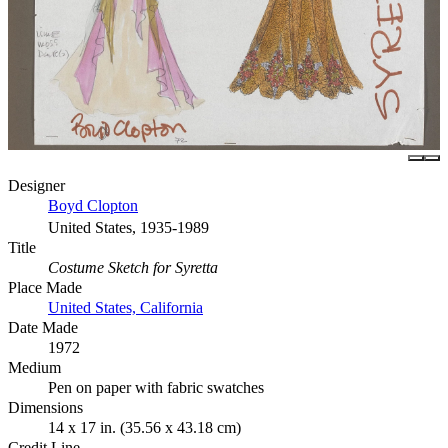
Designer
Boyd Clopton
United States, 1935-1989
Title
Costume Sketch for Syretta
Place Made
United States, California
Date Made
1972
Medium
Pen on paper with fabric swatches
Dimensions
14 x 17 in. (35.56 x 43.18 cm)
Credit Line