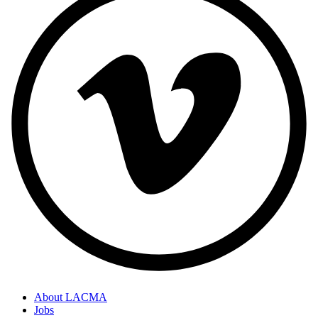
About LACMA
Jobs