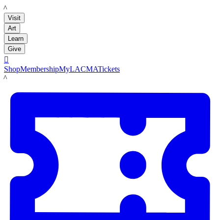
LACMA
Visit
Art
Learn
Give

Shop
Membership
MyLACMA
Tickets
LACMA