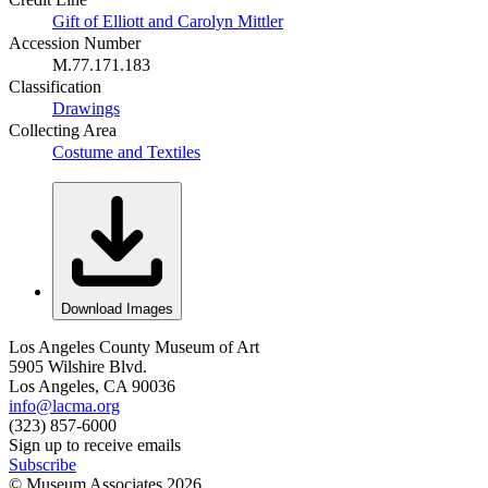
Gift of Elliott and Carolyn Mittler
Accession Number
M.77.171.183
Classification
Drawings
Collecting Area
Costume and Textiles
Download Images
Los Angeles County Museum of Art
5905 Wilshire Blvd.
Los Angeles, CA 90036
info@lacma.org
(323) 857-6000
Sign up to receive emails
Subscribe
© Museum Associates
2026