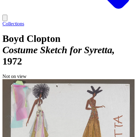
Collections
Boyd Clopton
Costume Sketch for Syretta
1972
Not on view