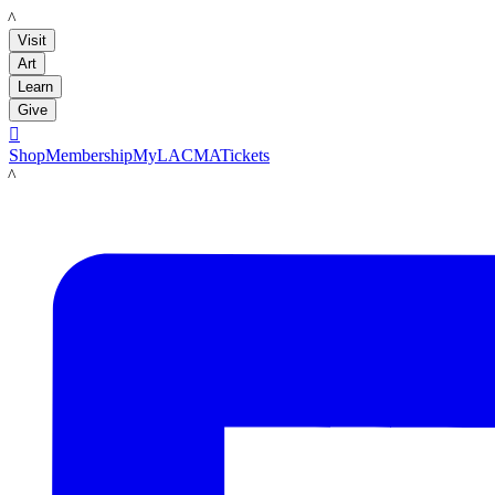
LACMA
Visit
Art
Learn
Give

Shop
Membership
MyLACMA
Tickets
LACMA