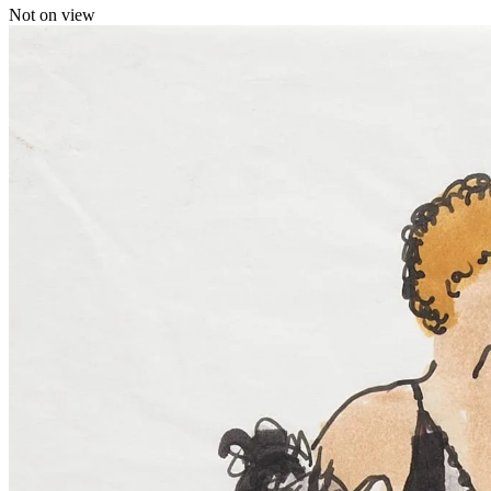
Not on view