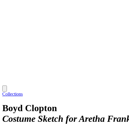
Collections
Boyd Clopton
Costume Sketch for Aretha Fran