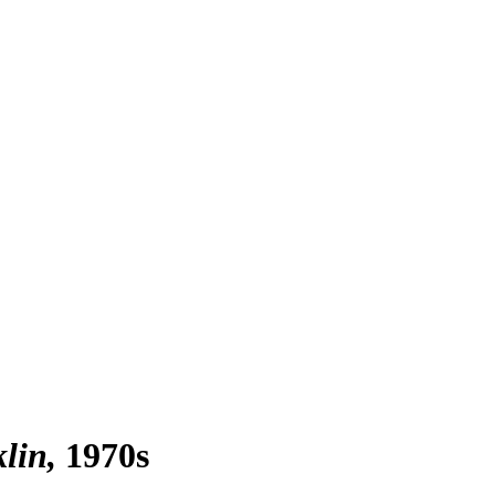
klin
1970s