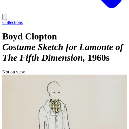
Collections
Boyd Clopton
Costume Sketch for Lamonte of
The Fifth Dimension
1960s
Not on view