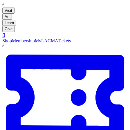
LACMA
Visit
Art
Learn
Give

Shop
Membership
MyLACMA
Tickets
LACMA