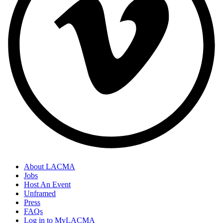
About LACMA
Jobs
Host An Event
Unframed
Press
FAQs
Log in to MyLACMA