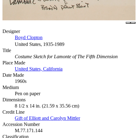
Designer
Boyd Clopton
United States, 1935-1989
Title
Costume Sketch for Lamonte of The Fifth Dimension
Place Made
United States, California
Date Made
1960s
Medium
Pen on paper
Dimensions
8 1/2 x 14 in. (21.59 x 35.56 cm)
Credit Line
Gift of Elliott and Carolyn Mittler
Accession Number
M.77.171.144
Classification