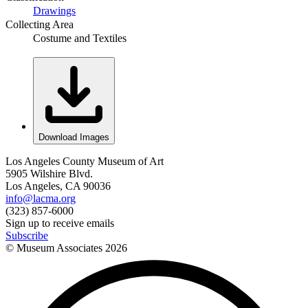
Drawings
Collecting Area
Costume and Textiles
Download Images
Los Angeles County Museum of Art
5905 Wilshire Blvd.
Los Angeles, CA 90036
info@lacma.org
(323) 857-6000
Sign up to receive emails
Subscribe
© Museum Associates
2026