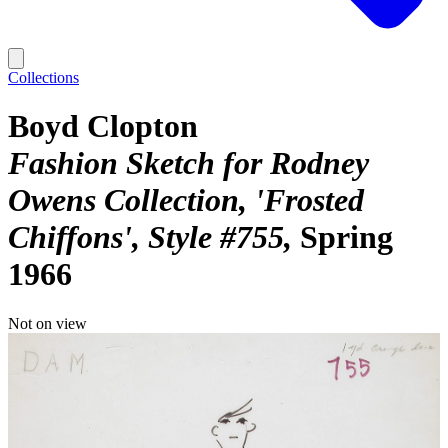
Collections
Boyd Clopton
Fashion Sketch for Rodney
Owens Collection, 'Frosted
Chiffons', Style #755
Spring
1966
Not on view