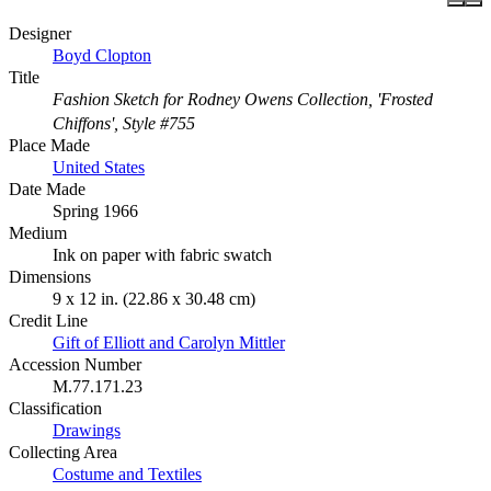
Designer
Boyd Clopton
Title
Fashion Sketch for Rodney Owens Collection, 'Frosted
Chiffons', Style #755
Place Made
United States
Date Made
Spring 1966
Medium
Ink on paper with fabric swatch
Dimensions
9 x 12 in. (22.86 x 30.48 cm)
Credit Line
Gift of Elliott and Carolyn Mittler
Accession Number
M.77.171.23
Classification
Drawings
Collecting Area
Costume and Textiles