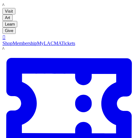
LACMA
Visit
Art
Learn
Give

Shop
Membership
MyLACMA
Tickets
LACMA