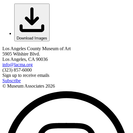
Download Images
Los Angeles County Museum of Art
5905 Wilshire Blvd.
Los Angeles, CA 90036
info@lacma.org
(323) 857-6000
Sign up to receive emails
Subscribe
© Museum Associates
2026