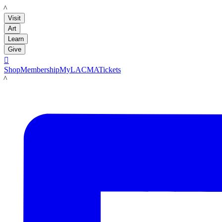
LACMA
Visit
Art
Learn
Give

Shop
Membership
MyLACMA
Tickets
LACMA