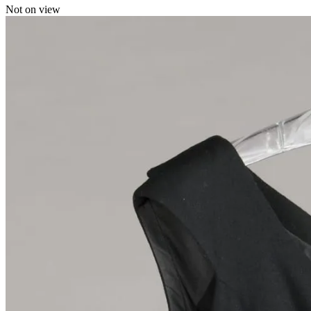
Not on view