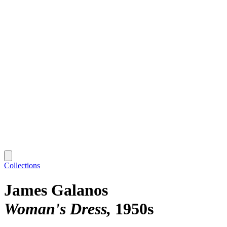
Collections
James Galanos
Woman's Dress
1950s