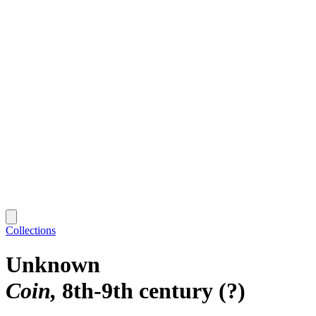
Collections
Unknown
Coin
8th-9th century (?)