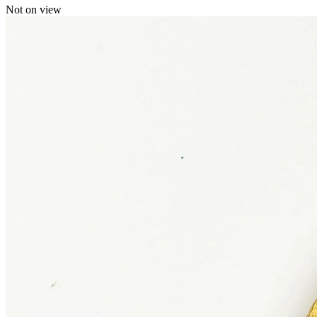
Not on view