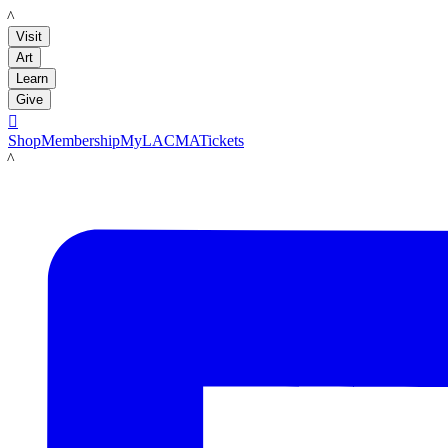
LACMA
Visit
Art
Learn
Give

Shop
Membership
MyLACMA
Tickets
LACMA