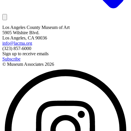
Los Angeles County Museum of Art
5905 Wilshire Blvd.
Los Angeles, CA 90036
info@lacma.org
(323) 857-6000
Sign up to receive emails
Subscribe
© Museum Associates
2026