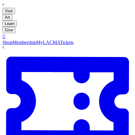
LACMA
Visit
Art
Learn
Give

Shop
Membership
MyLACMA
Tickets
LACMA