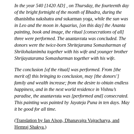
In the year 540 [1420 AD] , on Thursday, the fourteenth day
of the bright fortnight of the month of Bhadra, during the
dhanishtha nakshatra
and
sukarman yoga
, while the sun was
in Leo and the moon in Aquarius, [on this day] the Ananta
painting, book and image, the ritual [consecrations of all]
three were performed. The
anantavrata
was concluded. The
donors were the twice-born Shritejarama Somasharman of
Shrilohalanimha together with his wife and younger brother
Shrijayatarama Somasharman together with his wife.
The conclusion [of the ritual] was performed. From [the
merit of] this bringing to conclusion, may [the donors’]
family and wealth increase; from the desire to obtain endless
happiness, and in the next world residence in Vishnu’s
paradise, the
anantavrata
was [performed and] consecrated.
This painting was painted by Jayateja Puna in ten days. May
it be good for all time.
(Translation by Ian Alsop, Dhanavajra Vajracharya, and
Hemraj Shakya.)