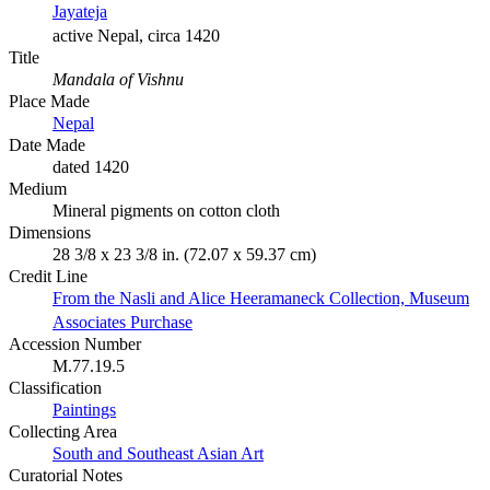
Jayateja
active Nepal, circa 1420
Title
Mandala of Vishnu
Place Made
Nepal
Date Made
dated 1420
Medium
Mineral pigments on cotton cloth
Dimensions
28 3/8 x 23 3/8 in. (72.07 x 59.37 cm)
Credit Line
From the Nasli and Alice Heeramaneck Collection, Museum
Associates Purchase
Accession Number
M.77.19.5
Classification
Paintings
Collecting Area
South and Southeast Asian Art
Curatorial Notes