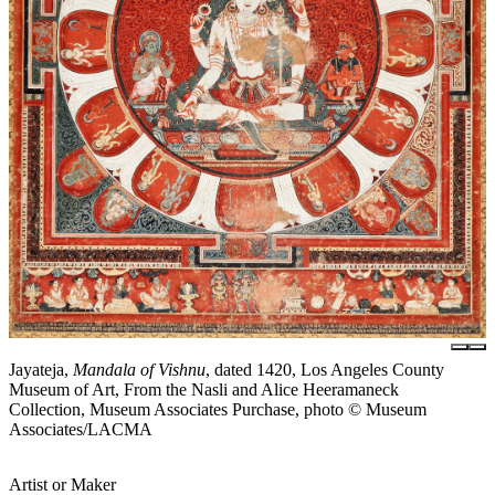
Jayateja,
Mandala of Vishnu
, dated 1420, Los Angeles County
Museum of Art, From the Nasli and Alice Heeramaneck
Collection, Museum Associates Purchase, photo © Museum
Associates/LACMA
Artist or Maker