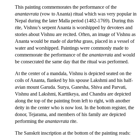
This painting commemorates the performance of the
anantavrata
(vow to Ananta) ritual which was very popular in
Nepal during the later Malla period (1482-1769). During this
rite, Vishnu’s serpent Ananta is worshipped by devotees and
stories about Vishnu are recited. Often, an image of Vishnu as
Ananta would be made of
darbha
grass, placed in a vessel of
water and worshipped. Paintings were commonly made to
commemorate the performance of the
anantavrata
and would
be consecrated the same day that the ritual was performed.
At the center of a mandala, Vishnu is depicted seated on the
coils of Ananta, flanked by his spouse Lakshmi and his half-
avian mount Garuda. Surya, Ganesha, Shiva and Parvati,
Vishnu and Lakshmi, Karttikeya, and Chandra are depicted
along the top of the painting from left to right, with another
deity in the center who is now lost. In the bottom register, the
donor, Tejarama, and members of his family are depicted
performing the
anantavrata
rite.
The Sanskrit inscription at the bottom of the painting reads: