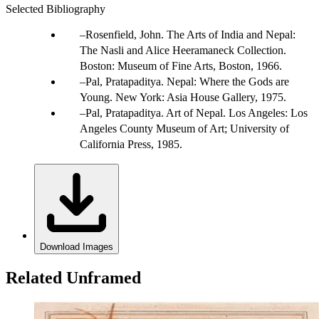
Selected Bibliography
Rosenfield, John. The Arts of India and Nepal:
The Nasli and Alice Heeramaneck Collection.
Boston: Museum of Fine Arts, Boston, 1966.
Pal, Pratapaditya. Nepal: Where the Gods are
Young. New York: Asia House Gallery, 1975.
Pal, Pratapaditya. Art of Nepal. Los Angeles: Los
Angeles County Museum of Art; University of
California Press, 1985.
Download Images
Related Unframed