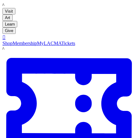
LACMA
Visit
Art
Learn
Give

Shop
Membership
MyLACMA
Tickets
LACMA