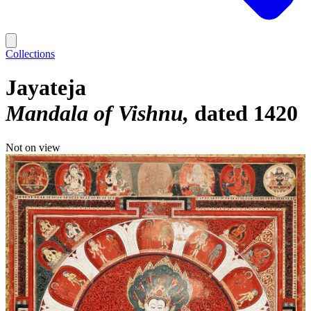
Collections
Jayateja
Mandala of Vishnu
dated 1420
Not on view