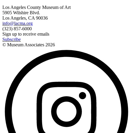
Los Angeles County Museum of Art
5905 Wilshire Blvd.
Los Angeles, CA 90036
info@lacma.org
(323) 857-6000
Sign up to receive emails
Subscribe
© Museum Associates
2026