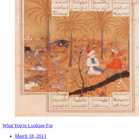
What You're Looking For
March 18, 2013