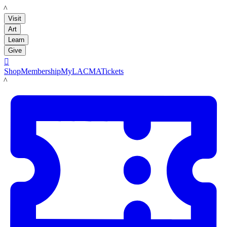
LACMA
Visit
Art
Learn
Give

Shop
Membership
MyLACMA
Tickets
LACMA