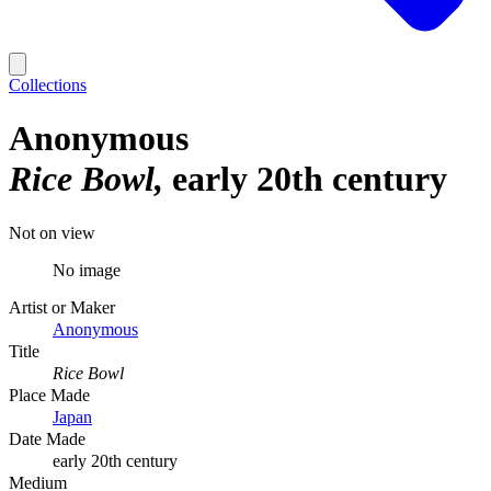
Collections
Anonymous
Rice Bowl
early 20th century
Not on view
No image
Artist or Maker
Anonymous
Title
Rice Bowl
Place Made
Japan
Date Made
early 20th century
Medium