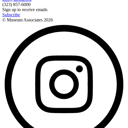
(323) 857-6000
Sign up to receive emails
Subscribe
© Museum Associates
2026