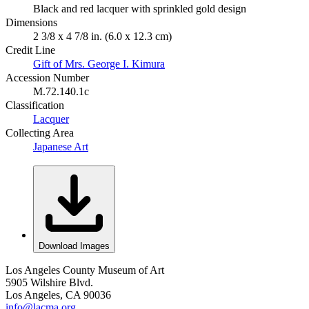
Black and red lacquer with sprinkled gold design
Dimensions
2 3/8 x 4 7/8 in. (6.0 x 12.3 cm)
Credit Line
Gift of Mrs. George I. Kimura
Accession Number
M.72.140.1c
Classification
Lacquer
Collecting Area
Japanese Art
Download Images
Los Angeles County Museum of Art
5905 Wilshire Blvd.
Los Angeles, CA 90036
info@lacma.org