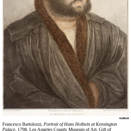
Francesco Bartolozzi,
Portrait of Hans Holbein at Kensington
Palace
, 1798, Los Angeles County Museum of Art, Gift of