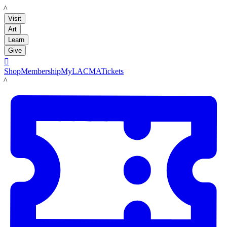
LACMA
Visit
Art
Learn
Give

Shop
Membership
MyLACMA
Tickets
LACMA