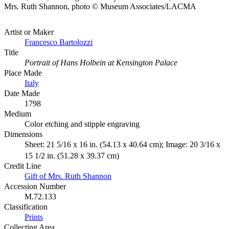
Mrs. Ruth Shannon, photo © Museum Associates/LACMA
Artist or Maker
Francesco Bartolozzi
Title
Portrait of Hans Holbein at Kensington Palace
Place Made
Italy
Date Made
1798
Medium
Color etching and stipple engraving
Dimensions
Sheet: 21 5/16 x 16 in. (54.13 x 40.64 cm); Image: 20 3/16 x
15 1/2 in. (51.28 x 39.37 cm)
Credit Line
Gift of Mrs. Ruth Shannon
Accession Number
M.72.133
Classification
Prints
Collecting Area