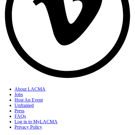
About LACMA
Jobs
Host An Event
Unframed
Press
FAQs
Log in to MyLACMA
Privacy Policy