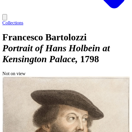
Collections
Francesco Bartolozzi
Portrait of Hans Holbein at
Kensington Palace
1798
Not on view