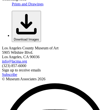
Prints and Drawings
Download Images
Los Angeles County Museum of Art
5905 Wilshire Blvd.
Los Angeles, CA 90036
info@lacma.org
(323) 857-6000
Sign up to receive emails
Subscribe
© Museum Associates
2026